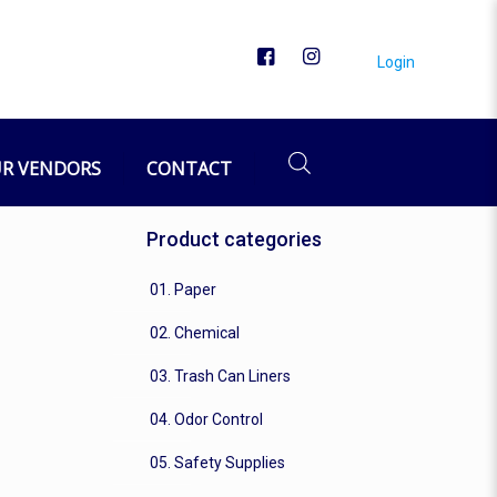
Login
R VENDORS
CONTACT
Product categories
01. Paper
02. Chemical
03. Trash Can Liners
04. Odor Control
05. Safety Supplies