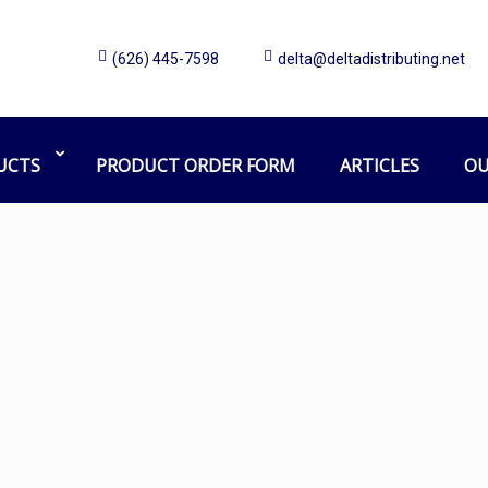
(626) 445-7598
delta@deltadistributing.net
shield
Home
Products tagged “shield”
UCTS
PRODUCT ORDER FORM
ARTICLES
OU