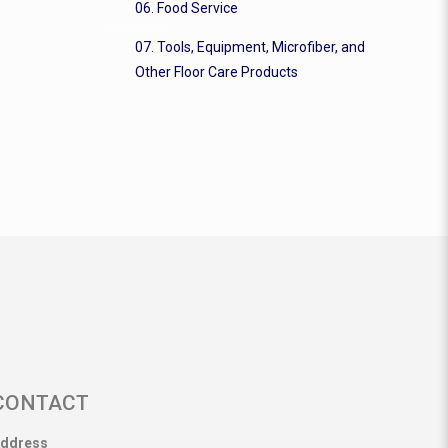
06. Food Service
07. Tools, Equipment, Microfiber, and
Other Floor Care Products
CONTACT
ddress