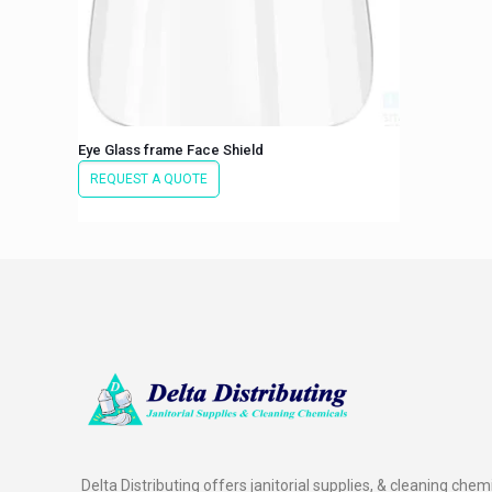
Eye Glass frame Face Shield
REQUEST A QUOTE
Delta Distributing offers janitorial supplies, & cleaning chem