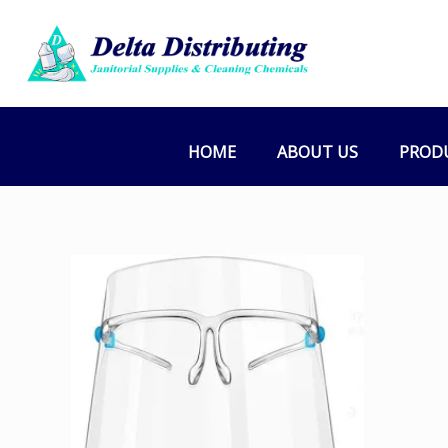
HOME
ABOUT US
PROD