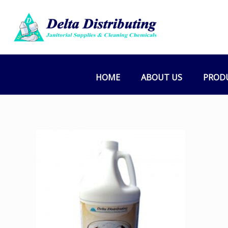
HOME
ABOUT US
PROD