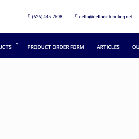
(626) 445-7598
delta@deltadistributing.net
Soap
Home
Products tagged “Soap”
UCTS
PRODUCT ORDER FORM
ARTICLES
OU