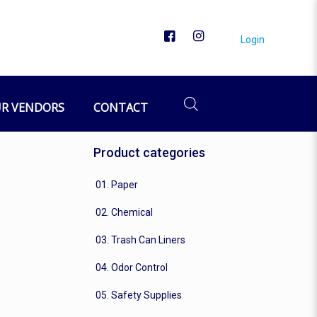
Login
R VENDORS
CONTACT
Product categories
01. Paper
02. Chemical
03. Trash Can Liners
04. Odor Control
05. Safety Supplies