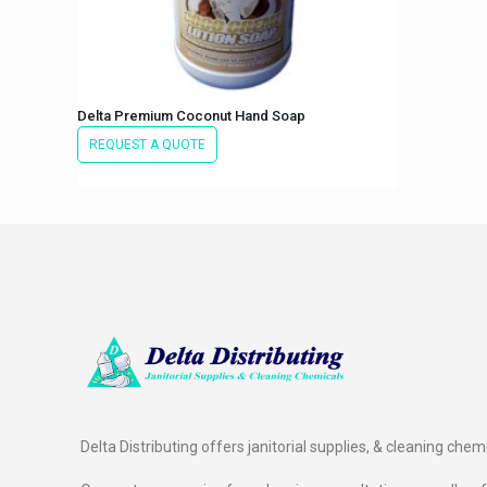
Delta Premium Coconut Hand Soap
REQUEST A QUOTE
Delta Distributing offers janitorial supplies, & cleaning chem