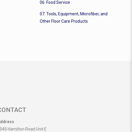
06. Food Service
07. Tools, Equipment, Microfiber, and
Other Floor Care Products
CONTACT
ddress
040 Hamilton Road Unit E