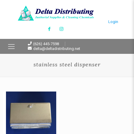
Login
(626) 445-7598
delta@deltadistributing.net
stainless steel dispenser