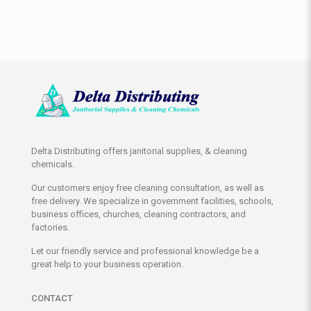
Delta Distributing offers janitorial supplies, & cleaning
chemicals.
Our customers enjoy free cleaning consultation, as well as
free delivery. We specialize in government facilities, schools,
business offices, churches, cleaning contractors, and
factories.
Let our friendly service and professional knowledge be a
great help to your business operation.
CONTACT