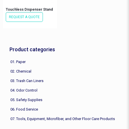
Touchless Dispenser Stand
REQUEST A QUOTE
Product categories
01. Paper
02. Chemical
03. Trash Can Liners
04. Odor Control
05. Safety Supplies
06. Food Service
07. Tools, Equipment, Microfiber, and Other Floor Care Products