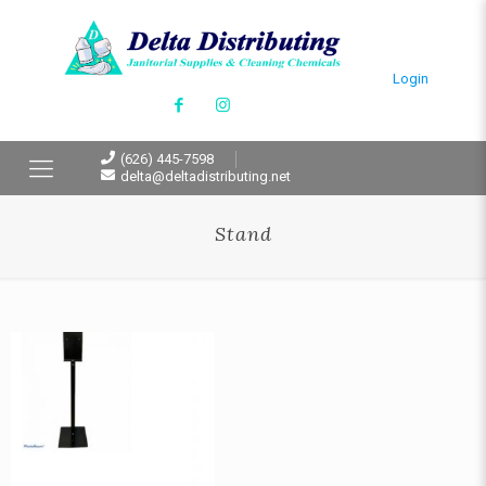
Login
(626) 445-7598
delta@deltadistributing.net
Stand