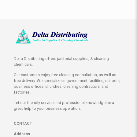
Delta Distributing offers janitorial supplies, & cleaning
chemicals.
Our customers enjoy free cleaning consultation, as well as
free delivery. We specialize in government facilities, schools,
business offices, churches, cleaning contractors, and
factories.
Let our friendly service and professional knowledge be a
great help to your business operation.
CONTACT
Address