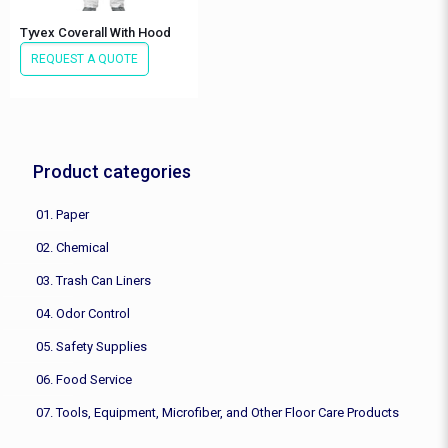
Tyvex Coverall With Hood
REQUEST A QUOTE
Product categories
01. Paper
02. Chemical
03. Trash Can Liners
04. Odor Control
05. Safety Supplies
06. Food Service
07. Tools, Equipment, Microfiber, and Other Floor Care Products