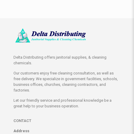
Delta Distributing offers janitorial supplies, & cleaning
chemicals.
Our customers enjoy free cleaning consultation, as well as
free delivery. We specialize in government facilities, schools,
business offices, churches, cleaning contractors, and
factories.
Let our friendly service and professional knowledge be a
great help to your business operation.
CONTACT
Address