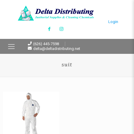
Login
(626) 445-7598
delta@deltadistributing.net
suit