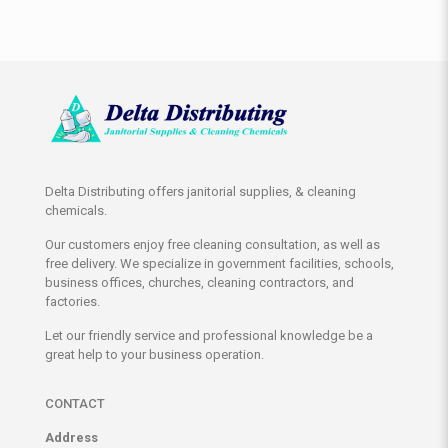
Delta Distributing offers janitorial supplies, & cleaning
chemicals.
Our customers enjoy free cleaning consultation, as well as
free delivery. We specialize in government facilities, schools,
business offices, churches, cleaning contractors, and
factories.
Let our friendly service and professional knowledge be a
great help to your business operation.
CONTACT
Address