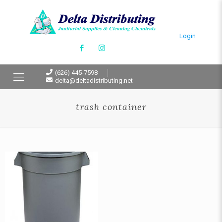
Login
(626) 445-7598
delta@deltadistributing.net
trash container