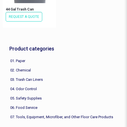
44 Gal Trash Can
REQUEST A QUOTE
Product categories
01. Paper
02. Chemical
03. Trash Can Liners
04. Odor Control
05. Safety Supplies
06. Food Service
07. Tools, Equipment, Microfiber, and Other Floor Care Products