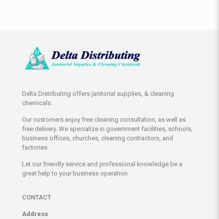
Delta Distributing offers janitorial supplies, & cleaning
chemicals.
Our customers enjoy free cleaning consultation, as well as
free delivery. We specialize in government facilities, schools,
business offices, churches, cleaning contractors, and
factories.
Let our friendly service and professional knowledge be a
great help to your business operation.
CONTACT
Address