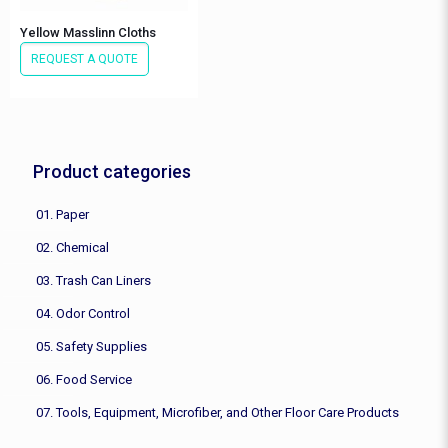
Yellow Masslinn Cloths
REQUEST A QUOTE
Product categories
01. Paper
02. Chemical
03. Trash Can Liners
04. Odor Control
05. Safety Supplies
06. Food Service
07. Tools, Equipment, Microfiber, and Other Floor Care Products