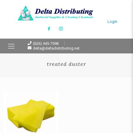
Login
(626) 445-7598
delta@deltadistributing.net
treated duster