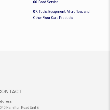
06. Food Service
07. Tools, Equipment, Microfiber, and
Other Floor Care Products
CONTACT
ddress
040 Hamilton Road Unit E