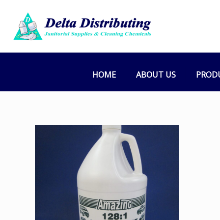
HOME
ABOUT US
PROD