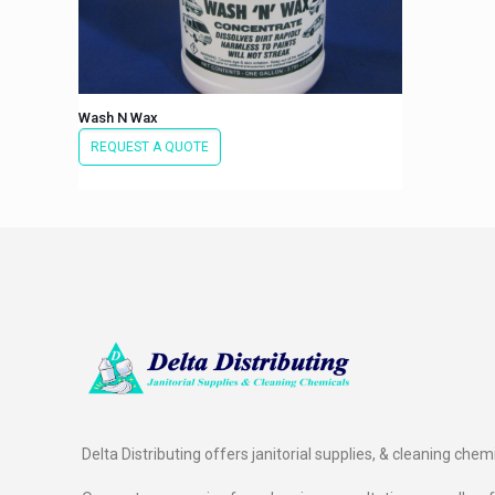
Wash N Wax
REQUEST A QUOTE
Delta Distributing offers janitorial supplies, & cleaning chem