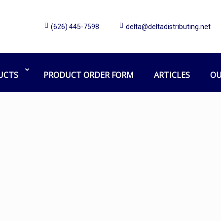
(626) 445-7598
delta@deltadistributing.net
truck wash
Home
Products tagged “truck wash”
UCTS
PRODUCT ORDER FORM
ARTICLES
OU