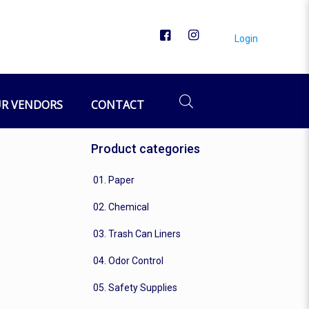
Login
R VENDORS
CONTACT
Product categories
01. Paper
02. Chemical
03. Trash Can Liners
04. Odor Control
05. Safety Supplies