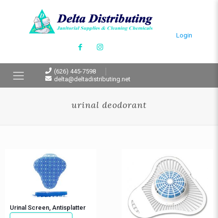
Login
(626) 445-7598
delta@deltadistributing.net
urinal deodorant
Urinal Screen, Antisplatter