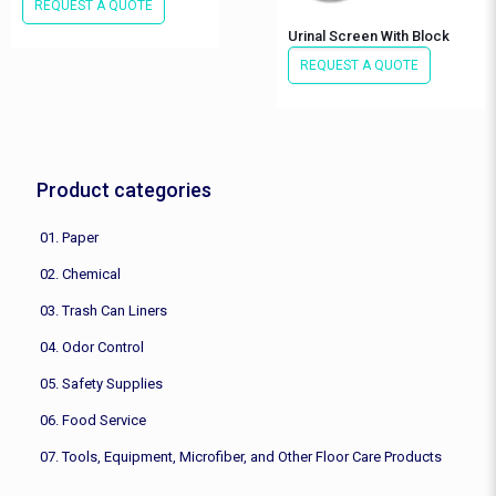
REQUEST A QUOTE
Urinal Screen With Block
REQUEST A QUOTE
Product categories
01. Paper
02. Chemical
03. Trash Can Liners
04. Odor Control
05. Safety Supplies
06. Food Service
07. Tools, Equipment, Microfiber, and Other Floor Care Products