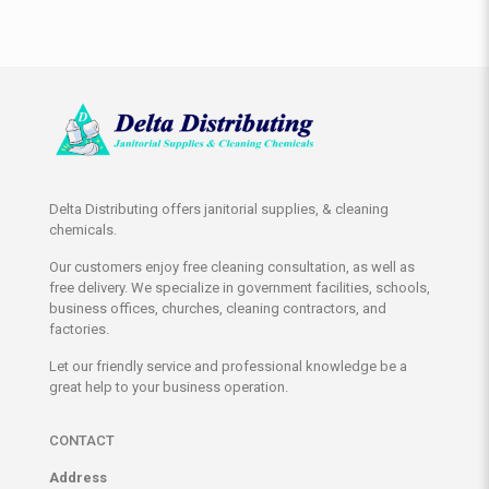
Delta Distributing offers janitorial supplies, & cleaning
chemicals.
Our customers enjoy free cleaning consultation, as well as
free delivery. We specialize in government facilities, schools,
business offices, churches, cleaning contractors, and
factories.
Let our friendly service and professional knowledge be a
great help to your business operation.
CONTACT
Address