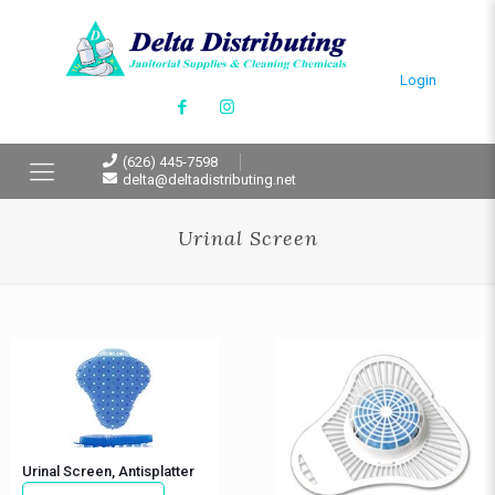
Login
(626) 445-7598
delta@deltadistributing.net
Urinal Screen
Urinal Screen, Antisplatter