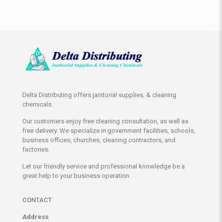
Delta Distributing offers janitorial supplies, & cleaning
chemicals.
Our customers enjoy free cleaning consultation, as well as
free delivery. We specialize in government facilities, schools,
business offices, churches, cleaning contractors, and
factories.
Let our friendly service and professional knowledge be a
great help to your business operation.
CONTACT
Address