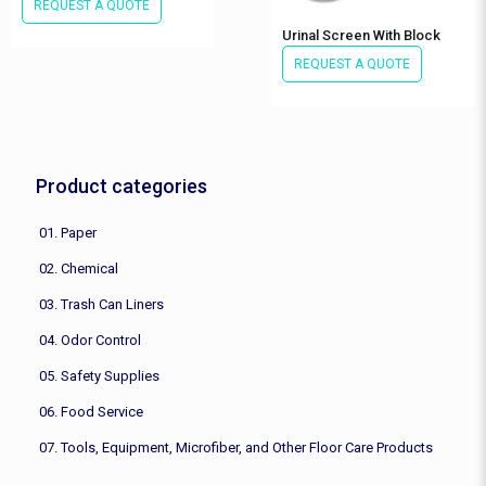
REQUEST A QUOTE
Urinal Screen With Block
REQUEST A QUOTE
Product categories
01. Paper
02. Chemical
03. Trash Can Liners
04. Odor Control
05. Safety Supplies
06. Food Service
07. Tools, Equipment, Microfiber, and Other Floor Care Products