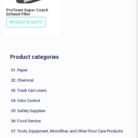
ProTeam Super Coach
Exhaust Filter
REQUEST A QUOTE
Product categories
01. Paper
02. Chemical
03. Trash Can Liners
04. Odor Control
05. Safety Supplies
06. Food Service
07. Tools, Equipment, Microfiber, and Other Floor Care Products