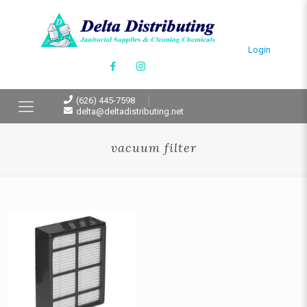
Login
(626) 445-7598
delta@deltadistributing.net
vacuum filter