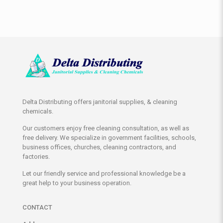
Delta Distributing offers janitorial supplies, & cleaning
chemicals.
Our customers enjoy free cleaning consultation, as well as
free delivery. We specialize in government facilities, schools,
business offices, churches, cleaning contractors, and
factories.
Let our friendly service and professional knowledge be a
great help to your business operation.
CONTACT