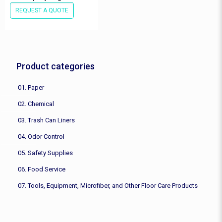
REQUEST A QUOTE
Product categories
01. Paper
02. Chemical
03. Trash Can Liners
04. Odor Control
05. Safety Supplies
06. Food Service
07. Tools, Equipment, Microfiber, and Other Floor Care Products