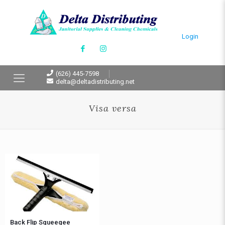
Login
(626) 445-7598
delta@deltadistributing.net
Visa versa
Back Flip Squeegee