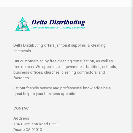
Delta Distributing offers janitorial supplies, & cleaning
chemicals.
Our customers enjoy free cleaning consultation, as well as
free delivery. We specialize in government facilities, schools,
business offices, churches, cleaning contractors, and
factories.
Let our friendly service and professional knowledge be a
great help to your business operation.
CONTACT
Address
1040 Hamilton Road Unit E
Duarte CA 91010