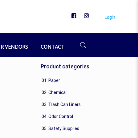
Login
R VENDORS
CONTACT
Product categories
01. Paper
02. Chemical
03. Trash Can Liners
04. Odor Control
05. Safety Supplies