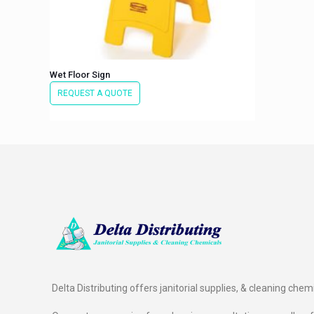
Wet Floor Sign
REQUEST A QUOTE
Delta Distributing offers janitorial supplies, & cleaning chem