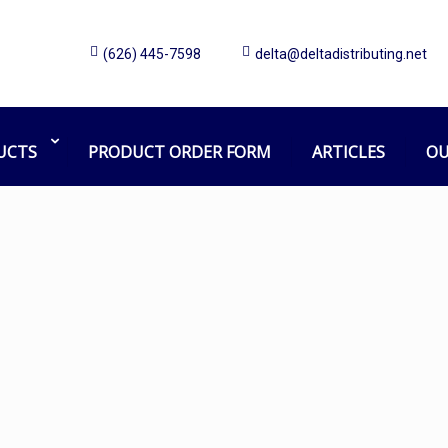
(626) 445-7598
delta@deltadistributing.net
Wet Floor Sign
Home
Products tagged “Wet Floor Sign”
UCTS
PRODUCT ORDER FORM
ARTICLES
OU