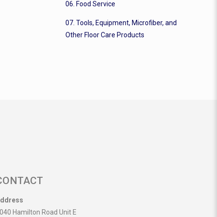
06. Food Service
07. Tools, Equipment, Microfiber, and
Other Floor Care Products
CONTACT
ddress
040 Hamilton Road Unit E