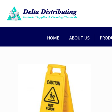
HOME
ABOUT US
PROD