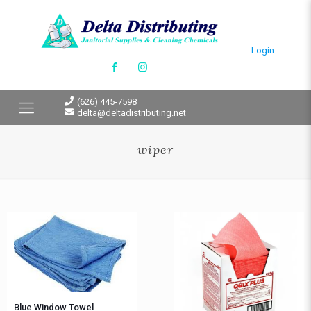
Login
(626) 445-7598
delta@deltadistributing.net
wiper
Blue Window Towel