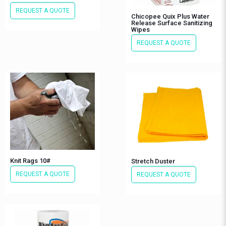
REQUEST A QUOTE
Chicopee Quix Plus Water
Release Surface Sanitizing
Wipes
REQUEST A QUOTE
Knit Rags 10#
Stretch Duster
REQUEST A QUOTE
REQUEST A QUOTE