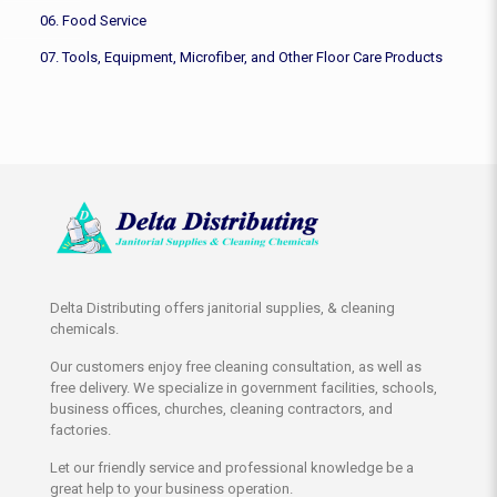
06. Food Service
07. Tools, Equipment, Microfiber, and Other Floor Care Products
Delta Distributing offers janitorial supplies, & cleaning
chemicals.
Our customers enjoy free cleaning consultation, as well as
free delivery. We specialize in government facilities, schools,
business offices, churches, cleaning contractors, and
factories.
Let our friendly service and professional knowledge be a
great help to your business operation.