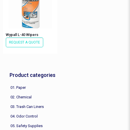
Wypall L-40 Wipers
REQUEST A QUOTE
Product categories
01. Paper
02. Chemical
03. Trash Can Liners
04. Odor Control
05. Safety Supplies