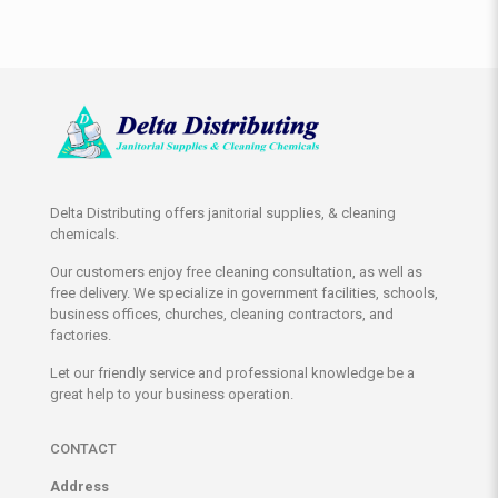
Delta Distributing offers janitorial supplies, & cleaning
chemicals.
Our customers enjoy free cleaning consultation, as well as
free delivery. We specialize in government facilities, schools,
business offices, churches, cleaning contractors, and
factories.
Let our friendly service and professional knowledge be a
great help to your business operation.
CONTACT
Address