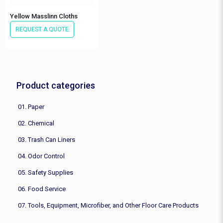
Yellow Masslinn Cloths
REQUEST A QUOTE
Product categories
01. Paper
02. Chemical
03. Trash Can Liners
04. Odor Control
05. Safety Supplies
06. Food Service
07. Tools, Equipment, Microfiber, and Other Floor Care Products