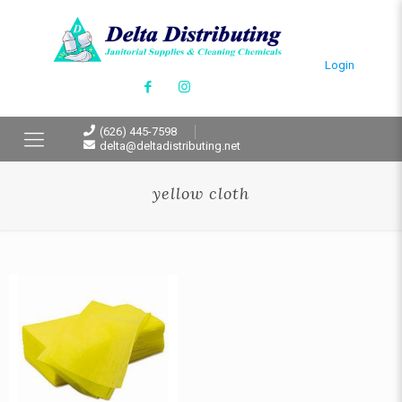
Login
(626) 445-7598
delta@deltadistributing.net
yellow cloth