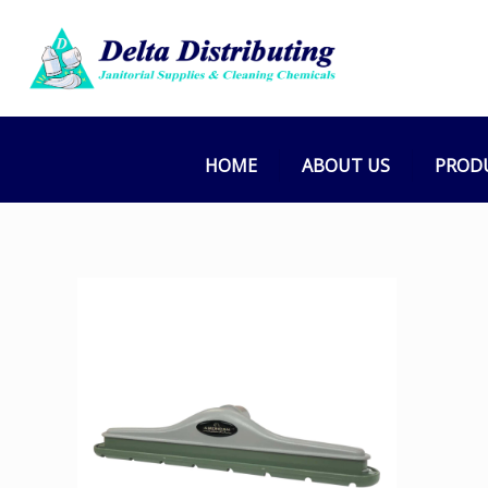
HOME
ABOUT US
PROD