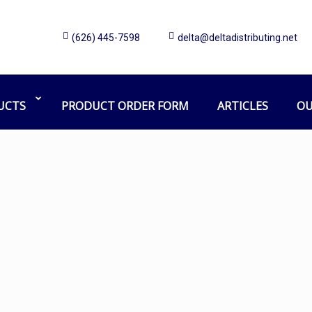
(626) 445-7598
delta@deltadistributing.net
Z-Glide
Home
Products tagged “Z-Glide”
UCTS
PRODUCT ORDER FORM
ARTICLES
OU