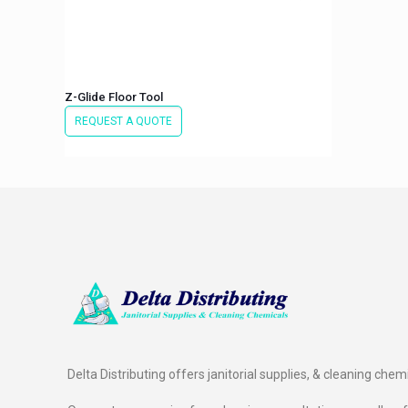
Z-Glide Floor Tool
REQUEST A QUOTE
Delta Distributing offers janitorial supplies, & cleaning chem