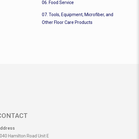
06. Food Service
07. Tools, Equipment, Microfiber, and
Other Floor Care Products
CONTACT
ddress
040 Hamilton Road Unit E