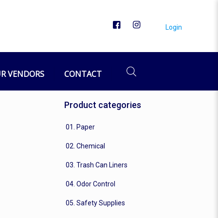
Login
R VENDORS
CONTACT
Product categories
01. Paper
02. Chemical
03. Trash Can Liners
04. Odor Control
05. Safety Supplies