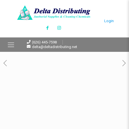
Login
(626) 445-7598
delta@deltadistributing.net