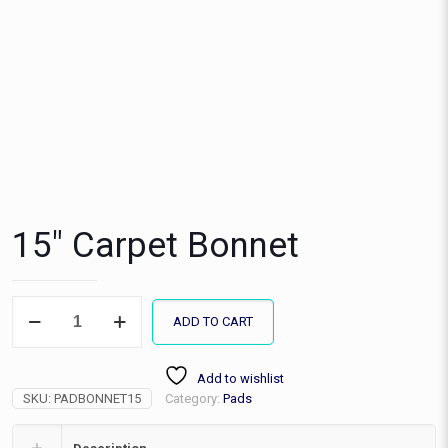
15″ Carpet Bonnet
15"
ADD TO CART
Carpet
Bonnet
quantity
Add to wishlist
SKU:
PADBONNET15
Category:
Pads