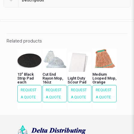
Description
Related products
13″ Black
Cut End
Medium
Strip Pad
Rayon Mop,
Light Duty
Looped Mop,
each
16oz
Scour Pad
Orange
REQUEST
REQUEST
REQUEST
REQUEST
A QUOTE
A QUOTE
A QUOTE
A QUOTE