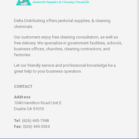
Delta Distributing offers janitorial supplies, & cleaning
chemicals.
Our customers enjoy free cleaning consultation, as well as
free delivery. We specialize in government facilities, schools,
business offices, churches, cleaning contractors, and
factories.
Let our friendly service and professional knowledge be a
great help to your business operation.
CONTACT
Address
1040 Hamilton Road Unit E
Duarte CA 91010
Tel:
(626) 445-7598
Fax:
(626) 445-5534