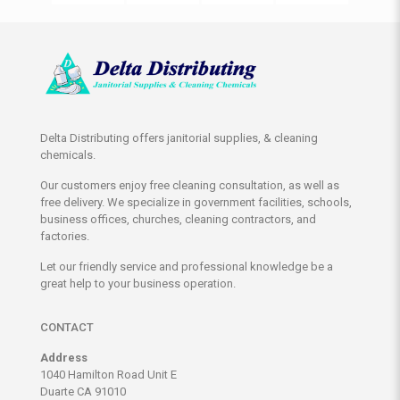
Delta Distributing offers janitorial supplies, & cleaning
chemicals.
Our customers enjoy free cleaning consultation, as well as
free delivery. We specialize in government facilities, schools,
business offices, churches, cleaning contractors, and
factories.
Let our friendly service and professional knowledge be a
great help to your business operation.
CONTACT
Address
1040 Hamilton Road Unit E
Duarte CA 91010