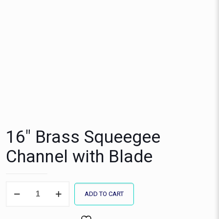
16″ Brass Squeegee
Channel with Blade
16"
ADD TO CART
Brass
Squeegee
Channel