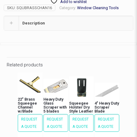
Add to wishlist
with
SKU:
SQUBRASSCHAN16
Category:
Window Cleaning Tools
Blade
quantity
Description
Related products
22″ Brass
Heavy Duty
Squeegee
Glass
Squeegee
4″ Heavy Duty
Channel
Scraper with
Holster Dry
Scraper
w/Blade
5 blades
Style Leather
Blade
REQUEST
REQUEST
REQUEST
REQUEST
A QUOTE
A QUOTE
A QUOTE
A QUOTE