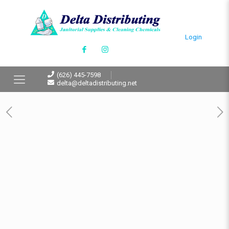
Login
(626) 445-7598
delta@deltadistributing.net