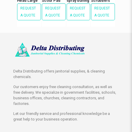
Head Large
Scour Pad
spray buffing
Scrubbers
REQUEST
REQUEST
REQUEST
REQUEST
A QUOTE
A QUOTE
A QUOTE
A QUOTE
Delta Distributing offers janitorial supplies, & cleaning
chemicals.
Our customers enjoy free cleaning consultation, as well as
free delivery. We specialize in government facilities, schools,
business offices, churches, cleaning contractors, and
factories.
Let our friendly service and professional knowledge be a
great help to your business operation.