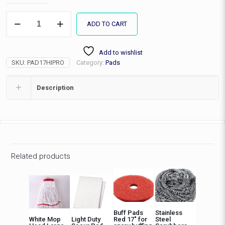
17"
ADD TO CART
High
Productivity
Strip
Add to wishlist
Pad,
SKU:
PAD17HIPRO
Category:
Pads
EA
quantity
Description
Related products
Buff Pads
Stainless
White Mop
Light Duty
Red 17″ for
Steel