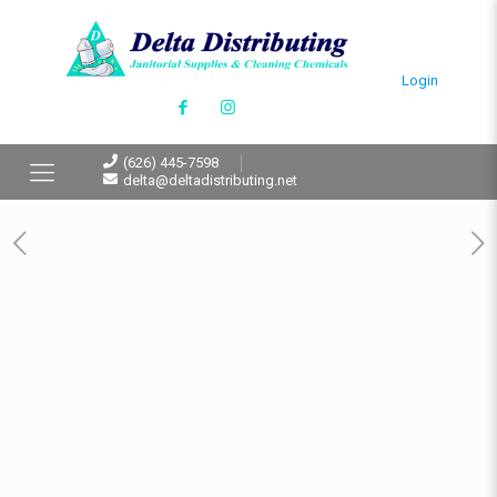
Login
(626) 445-7598
delta@deltadistributing.net