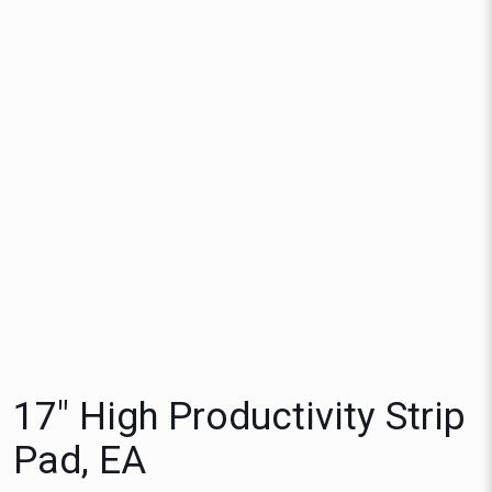
17″ High Productivity Strip
Pad, EA