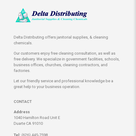
Delta Distributing offers janitorial supplies, & cleaning
chemicals.
Our customers enjoy free cleaning consultation, as well as
free delivery. We specialize in government facilities, schools,
business offices, churches, cleaning contractors, and
factories.
Let our friendly service and professional knowledge be a
great help to your business operation.
CONTACT
Address
1040 Hamilton Road Unit E
Duarte CA 91010
Tel:
(626) 445-7598