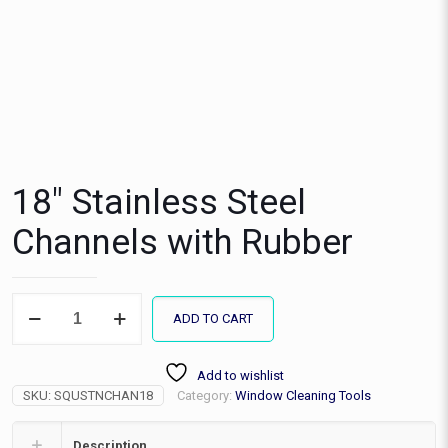
18″ Stainless Steel
Channels with Rubber
18"
ADD TO CART
Stainless
Steel
Channels
Add to wishlist
with
SKU:
SQUSTNCHAN18
Category:
Window Cleaning Tools
Rubber
quantity
Description