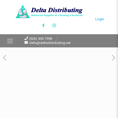
Login
(626) 445-7598
delta@deltadistributing.net