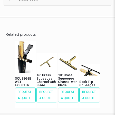
Related products
16″ Brass
18″ Brass
SQUEEGEE
Squeegee
Squeegee
WET
Channel with
Channel with
Back Flip
HOLSTER
Blade
Blade
Squeegee
REQUEST
REQUEST
REQUEST
REQUEST
A QUOTE
A QUOTE
A QUOTE
A QUOTE