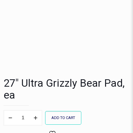
27″ Ultra Grizzly Bear Pad,
ea
27"
ADD TO CART
Ultra
Grizzly
Bear