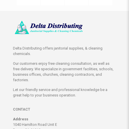
Delta Distributing offers janitorial supplies, & cleaning
chemicals.
Our customers enjoy free cleaning consultation, as well as
free delivery. We specialize in government facilities, schools,
business offices, churches, cleaning contractors, and
factories.
Let our friendly service and professional knowledge be a
great help to your business operation.
CONTACT
Address
1040 Hamilton Road Unit E