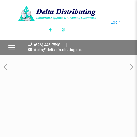
Login
(626) 445-7598
delta@deltadistributing.net