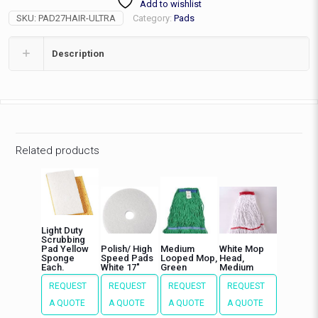
Add to wishlist
Pad,
SKU:
PAD27HAIR-ULTRA
Category:
Pads
ea
quantity
Description
Related products
Light Duty
Scrubbing
Pad Yellow
Polish/ High
Medium
White Mop
Sponge
Speed Pads
Looped Mop,
Head,
Each.
White 17″
Green
Medium
REQUEST
REQUEST
REQUEST
REQUEST
A QUOTE
A QUOTE
A QUOTE
A QUOTE