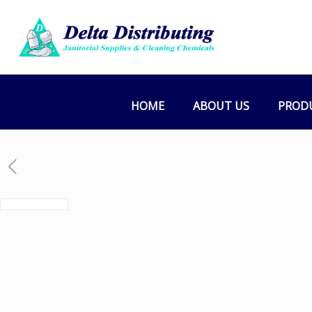
HOME
ABOUT US
PROD