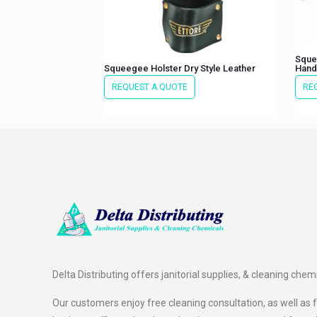
Sque
Squeegee Holster Dry Style Leather
Hand
REQUEST A QUOTE
RE
Delta Distributing offers janitorial supplies, & cleaning chem
Our customers enjoy free cleaning consultation, as well as fr