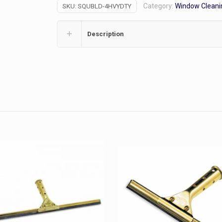
Category:
Window Cleani
SKU:
SQUBLD-4HVYDTY
Blade
quantity
Description