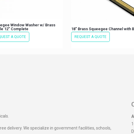
egee Window Washer w/ Brass
le 12″ Complete
18″ Brass Squeegee Channel with 
QUEST A QUOTE
REQUEST A QUOTE
icals.
A
1
ee delivery. We specialize in government facilities, schools,
D