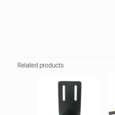
Related products