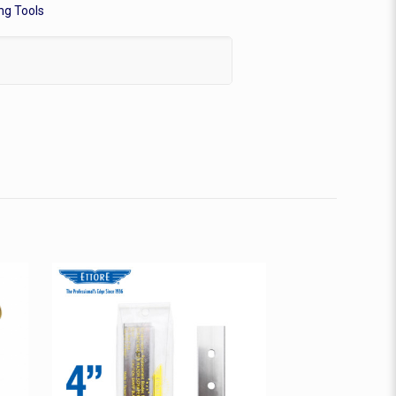
ng Tools