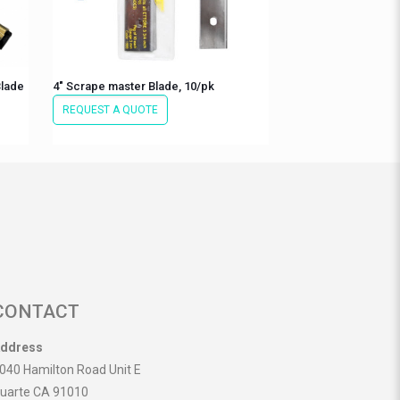
Blade
4″ Scrape master Blade, 10/pk
REQUEST A QUOTE
CONTACT
ddress
040 Hamilton Road Unit E
uarte CA 91010