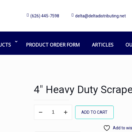
(626) 445-7598
delta@deltadistributing.net
UCTS
PRODUCT ORDER FORM
ARTICLES
OU
4″ Heavy Duty Scrape
4"
ADD TO CART
Heavy
Duty
Add to wis
Scraper