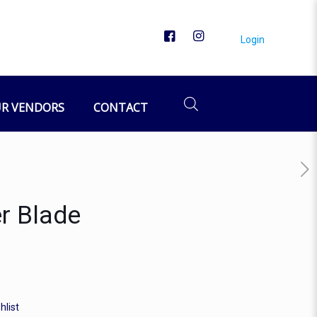
Login
R VENDORS
CONTACT
r Blade
hlist