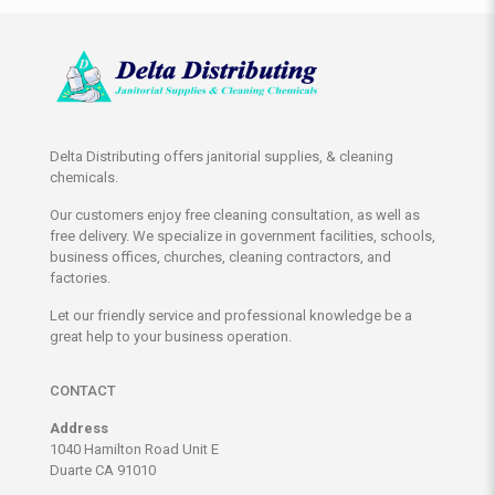
Delta Distributing offers janitorial supplies, & cleaning
chemicals.
Our customers enjoy free cleaning consultation, as well as
free delivery. We specialize in government facilities, schools,
business offices, churches, cleaning contractors, and
factories.
Let our friendly service and professional knowledge be a
great help to your business operation.
CONTACT
Address
1040 Hamilton Road Unit E
Duarte CA 91010