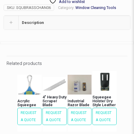
Add to wishlist
(w/Blade)
SKU:
SQUBRASSCHAN06
Category:
Window Cleaning Tools
quantity
Description
Related products
4″ Heavy Duty
Squeegee
Acrylic
Scraper
Industrial
Holster Dry
Squeegee
Blade
Razor Blade
Style Leather
REQUEST
REQUEST
REQUEST
REQUEST
A QUOTE
A QUOTE
A QUOTE
A QUOTE