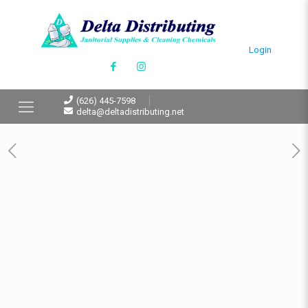
Login
(626) 445-7598
delta@deltadistributing.net