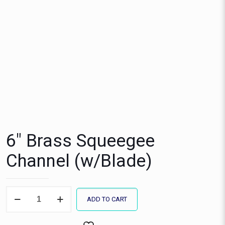
6″ Brass Squeegee
Channel (w/Blade)
6"
ADD TO CART
Brass
Squeegee
Channel