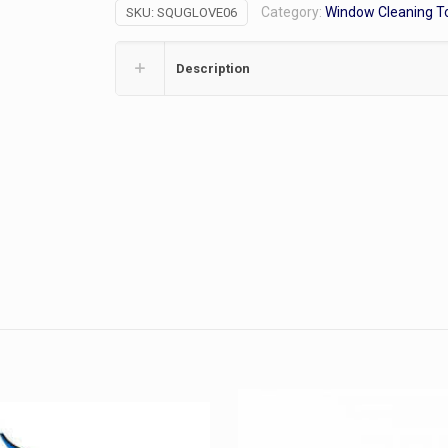
Category:
Window Cleaning T
SKU:
SQUGLOVE06
Sleeve
quantity
Description