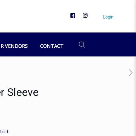
Login
R VENDORS
CONTACT
r Sleeve
hlist