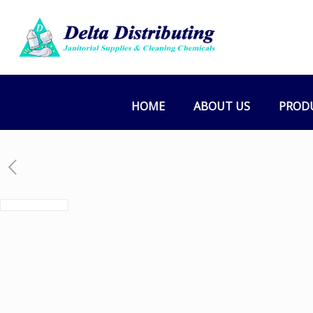
HOME
ABOUT US
PROD