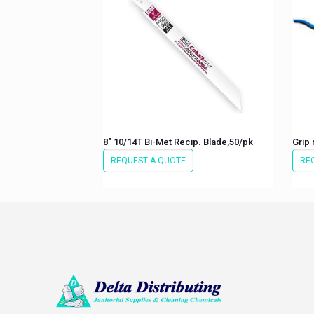
8″ 10/14T Bi-Met Recip. Blade,50/pk
Grip 
REQUEST A QUOTE
RE