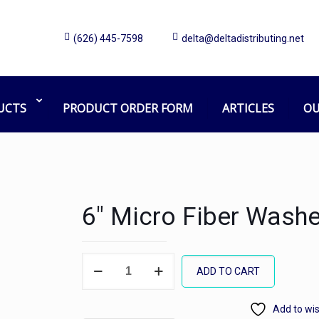
(626) 445-7598
delta@deltadistributing.net
UCTS
PRODUCT ORDER FORM
ARTICLES
OU
6″ Micro Fiber Washe
6"
ADD TO CART
Micro
Fiber
Add to wis
Washer