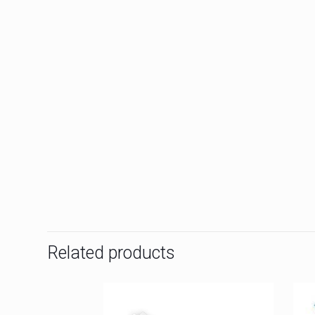
Related products