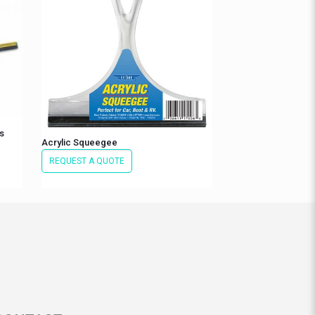
s
Acrylic Squeegee
REQUEST A QUOTE