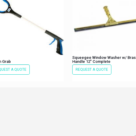
Squeegee Window Washer w/ Bras
n Grab
Handle 12″ Complete
QUEST A QUOTE
REQUEST A QUOTE