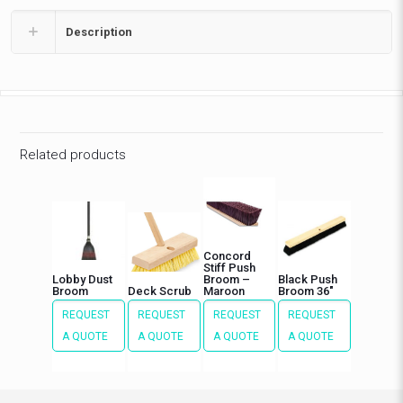
Description
Related products
Concord
Stiff Push
Lobby Dust
Broom –
Black Push
Broom
Deck Scrub
Maroon
Broom 36″
REQUEST
REQUEST
REQUEST
REQUEST
A QUOTE
A QUOTE
A QUOTE
A QUOTE