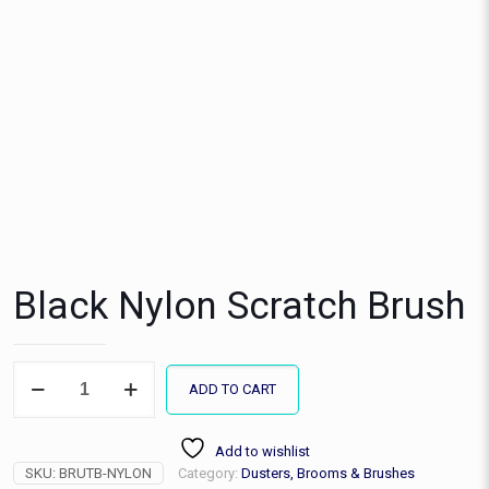
Black Nylon Scratch Brush
Black
ADD TO CART
Nylon
Scratch
Brush
Add to wishlist
quantity
SKU:
BRUTB-NYLON
Category:
Dusters, Brooms & Brushes