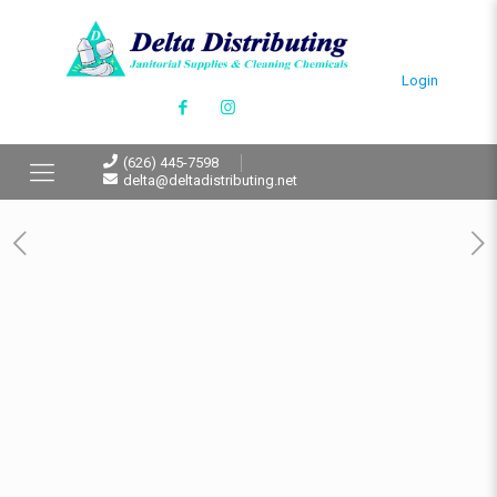
Login
(626) 445-7598
delta@deltadistributing.net