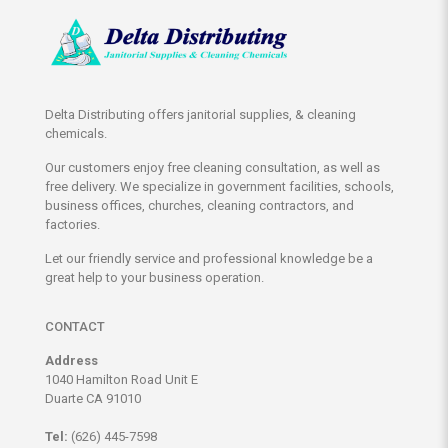
Delta Distributing offers janitorial supplies, & cleaning
chemicals.
Our customers enjoy free cleaning consultation, as well as
free delivery. We specialize in government facilities, schools,
business offices, churches, cleaning contractors, and
factories.
Let our friendly service and professional knowledge be a
great help to your business operation.
CONTACT
Address
1040 Hamilton Road Unit E
Duarte CA 91010
Tel:
(626) 445-7598