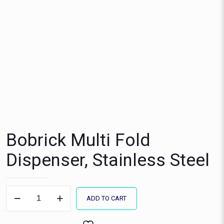
Bobrick Multi Fold
Dispenser, Stainless Steel
Bobrick
ADD TO CART
Multi
Fold
Dispenser,