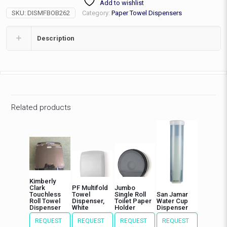
Add to wishlist
Stainless
SKU:
DISMFBOB262
Category:
Paper Towel Dispensers
Steel
quantity
Description
Related products
Kimberly
Clark
PF Multifold
Jumbo
Touchless
Towel
Single Roll
San Jamar
Roll Towel
Dispenser,
Toilet Paper
Water Cup
Dispenser
White
Holder
Dispenser
REQUEST
REQUEST
REQUEST
REQUEST