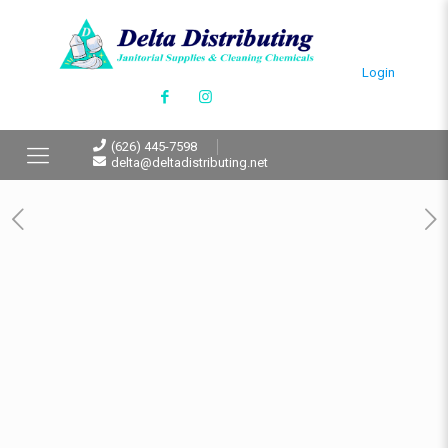
Login
(626) 445-7598
delta@deltadistributing.net