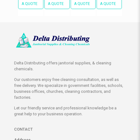
A QUOTE
A QUOTE
A QUOTE
A QUOTE
Delta Distributing offers janitorial supplies, & cleaning
chemicals.
Our customers enjoy free cleaning consultation, as well as
free delivery. We specialize in government facilities, schools,
business offices, churches, cleaning contractors, and
factories.
Let our friendly service and professional knowledge be a
great help to your business operation.
CONTACT
Address