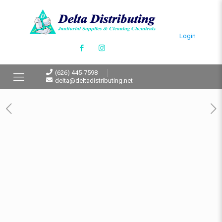
Login
(626) 445-7598
delta@deltadistributing.net