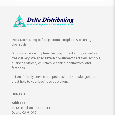
Delta Distributing offers janitorial supplies, & cleaning
chemicals.
Our customers enjoy free cleaning consultation, as well as
free delivery. We specialize in government facilities, schools,
business offices, churches, cleaning contractors, and
factories.
Let our friendly service and professional knowledge be a
great help to your business operation.
CONTACT
Address
1040 Hamilton Road Unit E
Duarte CA 91010