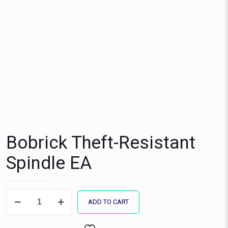
Bobrick Theft-Resistant
Spindle EA
Bobrick
ADD TO CART
Theft-
Resistant
Spindle