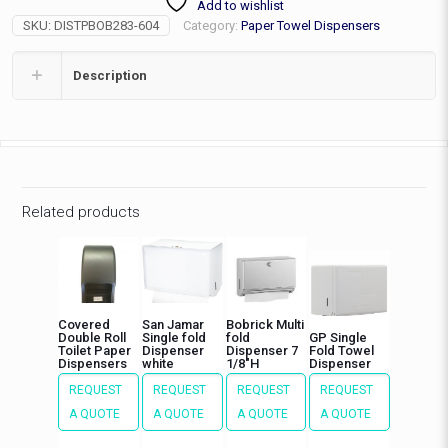
Add to wishlist
EA
SKU:
DISTPBOB283-604
Category:
Paper Towel Dispensers
quantity
Description
Related products
Covered
San Jamar
Bobrick Multi
Double Roll
Single fold
fold
GP Single
Toilet Paper
Dispenser
Dispenser 7
Fold Towel
Dispensers
white
1/8″H
Dispenser
REQUEST
REQUEST
REQUEST
REQUEST
A QUOTE
A QUOTE
A QUOTE
A QUOTE