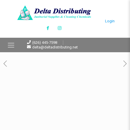
Login
(626) 445-7598
delta@deltadistributing.net