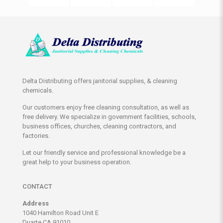
Delta Distributing offers janitorial supplies, & cleaning
chemicals.
Our customers enjoy free cleaning consultation, as well as
free delivery. We specialize in government facilities, schools,
business offices, churches, cleaning contractors, and
factories.
Let our friendly service and professional knowledge be a
great help to your business operation.
CONTACT
Address
1040 Hamilton Road Unit E
Duarte CA 91010