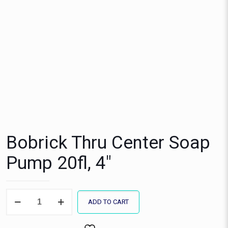
Bobrick Thru Center Soap
Pump 20fl, 4″
Bobrick
ADD TO CART
Thru
Center
Soap