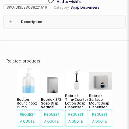
Add to wishlist
Pump
SKU:
DISLSBOB8221619
Category:
Soap Dispensers
20fl,
4"
quantity
Description
Related products
Bobrick
Bobrick
Boston
Bobrick S/S
Thru-Counter
Surface
Round 16oz
Soap Disp
Lotion Soap
Mount Soap
Pump
Vertical
Dispenser
Dispenser
REQUEST
REQUEST
REQUEST
REQUEST
A QUOTE
A QUOTE
A QUOTE
A QUOTE