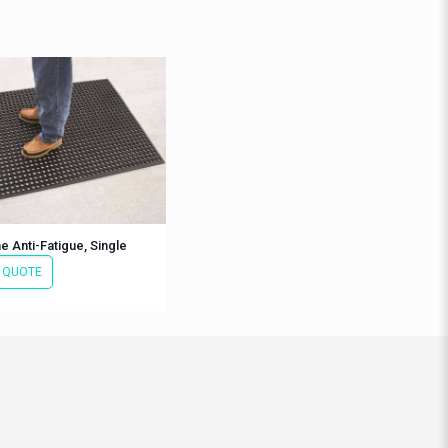
 Anti-Fatigue, Single
 QUOTE