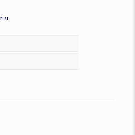
hlist