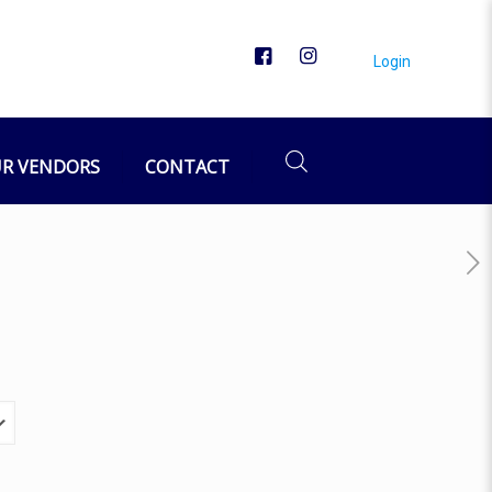
Login
R VENDORS
CONTACT