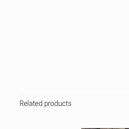
Related products