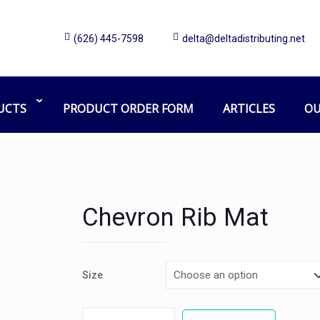
(626) 445-7598
delta@deltadistributing.net
UCTS
PRODUCT ORDER FORM
ARTICLES
OU
Chevron Rib Mat
Size
Chevron