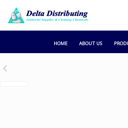
HOME
ABOUT US
PROD