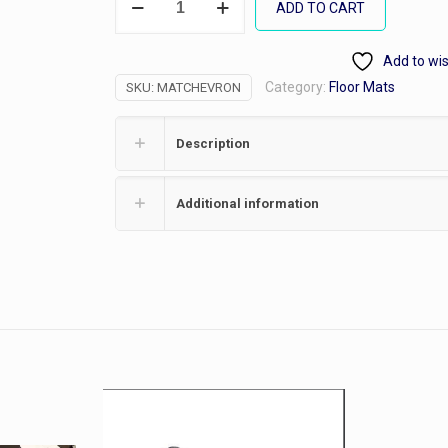
ADD TO CART
Rib
Mat
Add to wis
quantity
Category:
Floor Mats
SKU:
MATCHEVRON
Description
Additional information