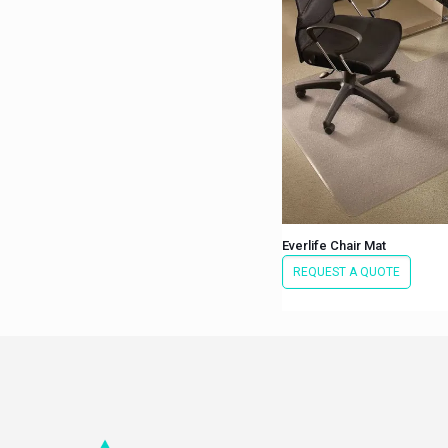
Everlife Chair Mat
REQUEST A QUOTE