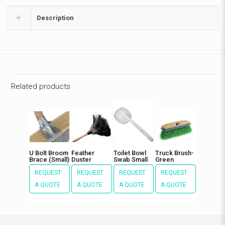
Description
Related products
U Bolt Broom
Feather
Toilet Bowl
Truck Brush-
Brace (Small)
Duster
Swab Small
Green
REQUEST
REQUEST
REQUEST
REQUEST
A QUOTE
A QUOTE
A QUOTE
A QUOTE