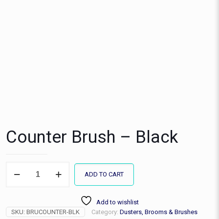
Counter Brush – Black
Counter
ADD TO CART
Brush
-
Black
Add to wishlist
quantity
SKU:
BRUCOUNTER-BLK
Category:
Dusters, Brooms & Brushes