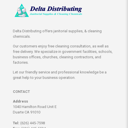
Delta Distributing offers janitorial supplies, & cleaning
chemicals.
Our customers enjoy free cleaning consultation, as well as
free delivery. We specialize in government facilities, schools,
business offices, churches, cleaning contractors, and
factories.
Let our friendly service and professional knowledge be a
great help to your business operation.
CONTACT
Address
1040 Hamilton Road Unit E
Duarte CA 91010
Tel:
(626) 445-7598