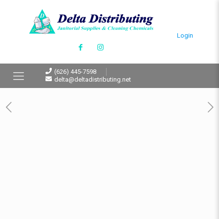
Login
(626) 445-7598
delta@deltadistributing.net