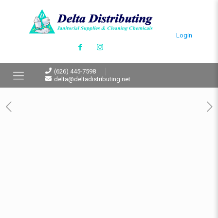
Login
(626) 445-7598
delta@deltadistributing.net