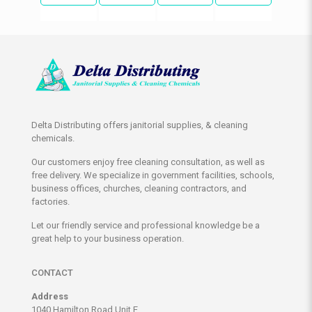
Delta Distributing offers janitorial supplies, & cleaning
chemicals.
Our customers enjoy free cleaning consultation, as well as
free delivery. We specialize in government facilities, schools,
business offices, churches, cleaning contractors, and
factories.
Let our friendly service and professional knowledge be a
great help to your business operation.
CONTACT
Address
1040 Hamilton Road Unit E