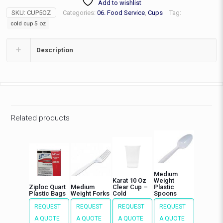
Add to wishlist
Cup\1000
SKU:
CUP5OZ
Categories:
06. Food Service
,
Cups
Tag:
per
case
cold cup 5 oz
quantity
Description
Related products
Medium
Karat 10 Oz
Weight
Ziploc Quart
Medium
Clear Cup –
Plastic
Plastic Bags
Weight Forks
Cold
Spoons
REQUEST
REQUEST
REQUEST
REQUEST
A QUOTE
A QUOTE
A QUOTE
A QUOTE