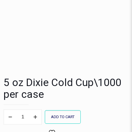
5 oz Dixie Cold Cup\1000
per case
5
ADD TO CART
oz
Dixie
Cold