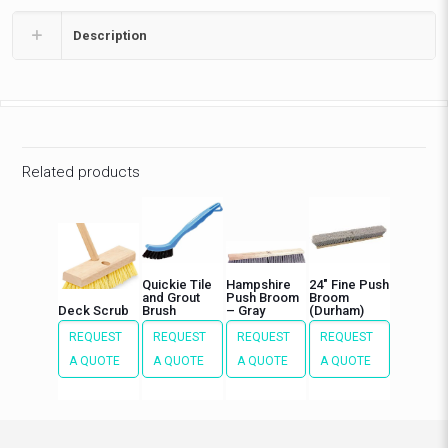
Description
Related products
Quickie Tile
Hampshire
24″ Fine Push
and Grout
Push Broom
Broom
Deck Scrub
Brush
– Gray
(Durham)
REQUEST
REQUEST
REQUEST
REQUEST
A QUOTE
A QUOTE
A QUOTE
A QUOTE