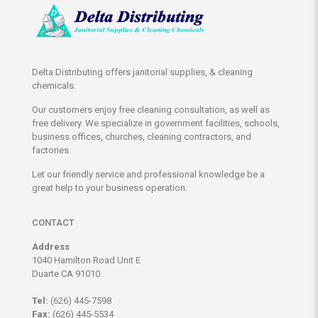
Delta Distributing offers janitorial supplies, & cleaning
chemicals.
Our customers enjoy free cleaning consultation, as well as
free delivery. We specialize in government facilities, schools,
business offices, churches, cleaning contractors, and
factories.
Let our friendly service and professional knowledge be a
great help to your business operation.
CONTACT
Address
1040 Hamilton Road Unit E
Duarte CA 91010
Tel:
(626) 445-7598
Fax:
(626) 445-5534