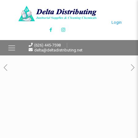
Login
(626) 445-7598
delta@deltadistributing.net