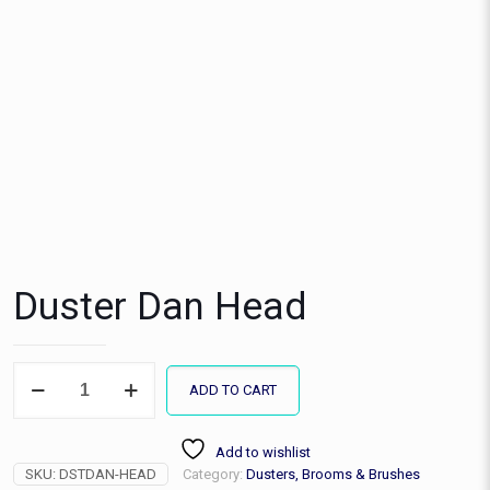
Duster Dan Head
Duster
ADD TO CART
Dan
Head
quantity
Add to wishlist
SKU:
DSTDAN-HEAD
Category:
Dusters, Brooms & Brushes