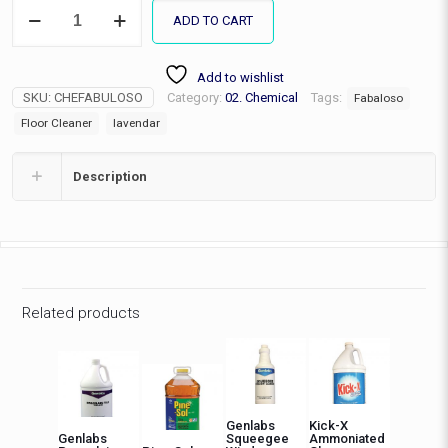
Fabuloso
ADD TO CART
Multipurpose
Cleaner-
Lavender
Add to wishlist
quantity
SKU:
CHEFABULOSO
Category:
02. Chemical
Tags:
Fabaloso
Floor Cleaner
lavendar
Description
Related products
Genlabs
Kick-X
Genlabs
Squeegee
Ammoniated