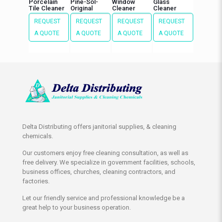
Porcelain
Pine-Sol-
Window
Glass
Tile Cleaner
Original
Cleaner
Cleaner
REQUEST
REQUEST
REQUEST
REQUEST
A QUOTE
A QUOTE
A QUOTE
A QUOTE
Delta Distributing offers janitorial supplies, & cleaning
chemicals.
Our customers enjoy free cleaning consultation, as well as
free delivery. We specialize in government facilities, schools,
business offices, churches, cleaning contractors, and
factories.
Let our friendly service and professional knowledge be a
great help to your business operation.