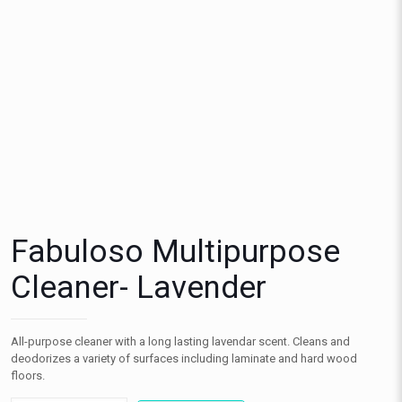
Fabuloso Multipurpose
Cleaner- Lavender
All-purpose cleaner with a long lasting lavendar scent. Cleans and
deodorizes a variety of surfaces including laminate and hard wood
floors.