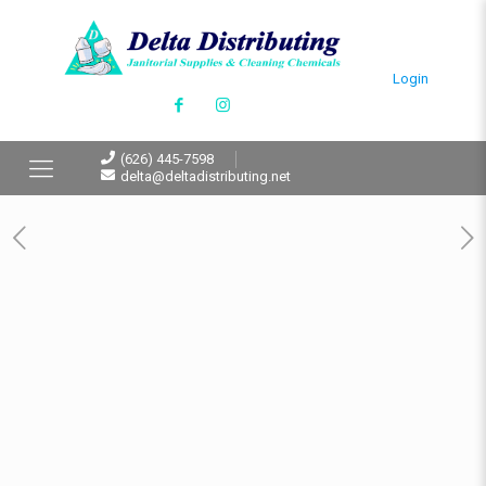
Login
(626) 445-7598
delta@deltadistributing.net