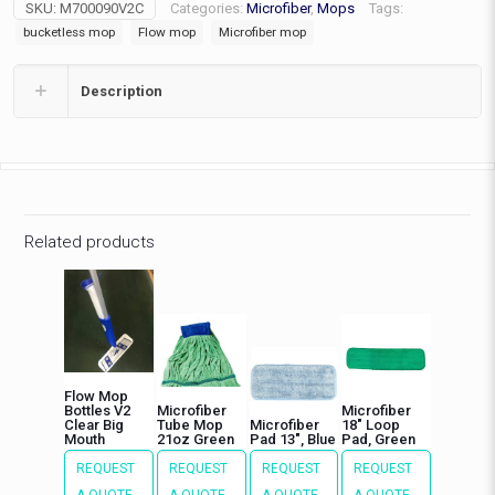
SKU:
M700090V2C
Categories:
Microfiber
,
Mops
Tags:
quantity
bucketless mop
Flow mop
Microfiber mop
Description
Related products
Flow Mop
Bottles V2
Microfiber
Microfiber
Clear Big
Tube Mop
Microfiber
18″ Loop
Mouth
21oz Green
Pad 13″, Blue
Pad, Green
REQUEST
REQUEST
REQUEST
REQUEST
A QUOTE
A QUOTE
A QUOTE
A QUOTE