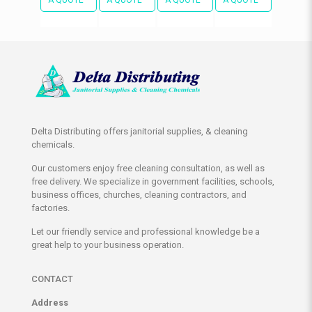
Delta Distributing offers janitorial supplies, & cleaning
chemicals.
Our customers enjoy free cleaning consultation, as well as
free delivery. We specialize in government facilities, schools,
business offices, churches, cleaning contractors, and
factories.
Let our friendly service and professional knowledge be a
great help to your business operation.
CONTACT
Address