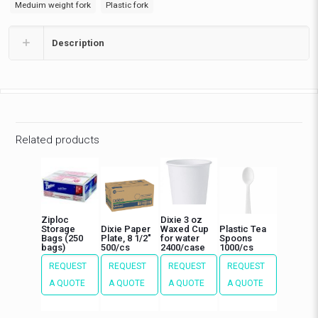
Meduim weight fork
Plastic fork
Description
Related products
Ziploc
Dixie 3 oz
Storage
Dixie Paper
Waxed Cup
Plastic Tea
Bags (250
Plate, 8 1/2″
for water
Spoons
bags)
500/cs
2400/case
1000/cs
REQUEST
REQUEST
REQUEST
REQUEST
A QUOTE
A QUOTE
A QUOTE
A QUOTE