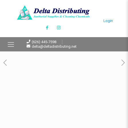
Login
(626) 445-7598
delta@deltadistributing.net