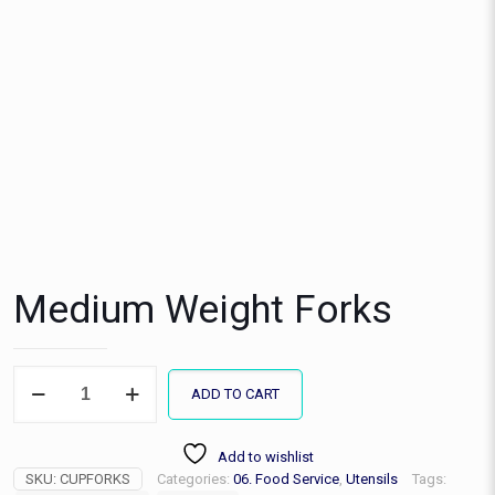
Medium Weight Forks
Medium
ADD TO CART
Weight
Forks
quantity
Add to wishlist
SKU:
CUPFORKS
Categories:
06. Food Service
,
Utensils
Tags: