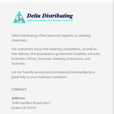
Delta Distributing offers janitorial supplies, & cleaning
chemicals.
Our customers enjoy free cleaning consultation, as well as
free delivery. We specialize in government facilities, schools,
business offices, churches, cleaning contractors, and
factories.
Let our friendly service and professional knowledge be a
great help to your business operation.
CONTACT
Address
1040 Hamilton Road Unit E
Duarte CA 91010