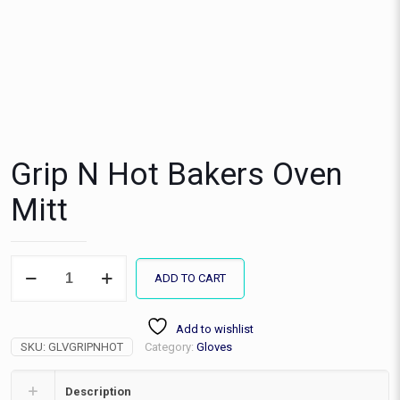
Grip N Hot Bakers Oven
Mitt
Grip
ADD TO CART
N
Hot
Bakers
Add to wishlist
Oven
SKU:
GLVGRIPNHOT
Category:
Gloves
Mitt
quantity
Description