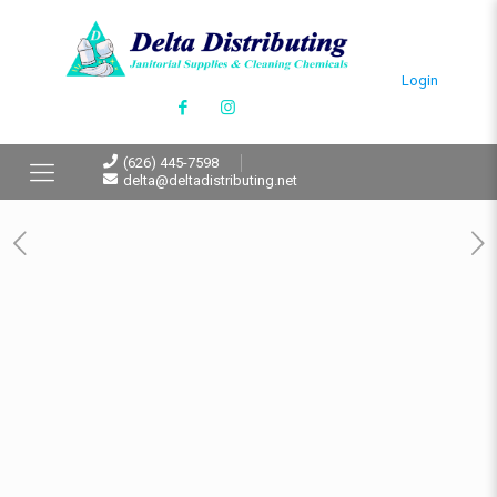
Login
(626) 445-7598
delta@deltadistributing.net