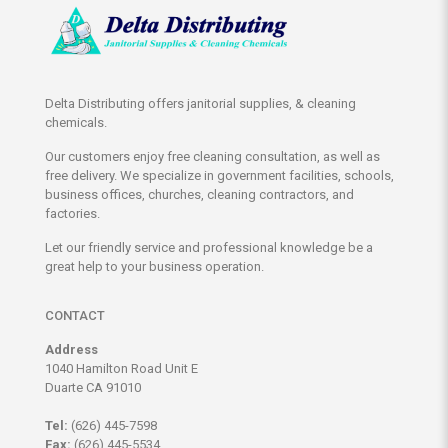
options
may
be
chosen
on
Delta Distributing offers janitorial supplies, & cleaning
the
chemicals.
product
page
Our customers enjoy free cleaning consultation, as well as
free delivery. We specialize in government facilities, schools,
business offices, churches, cleaning contractors, and
factories.
Let our friendly service and professional knowledge be a
great help to your business operation.
CONTACT
Address
1040 Hamilton Road Unit E
Duarte CA 91010
Tel:
(626) 445-7598
Fax:
(626) 445-5534