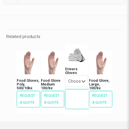
Related products
Drivers
Gloves
Food Gloves,
Food Glove
Food Glove,
Poly,
Medium
Large,
500/10bx
100/bx
100/bx
REQUEST
REQUEST
REQUEST
REQUEST
This
A QUOTE
A QUOTE
A QUOTE
A QUOTE
product
has
multiple
variants.
The