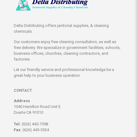
Delta Distributing offers janitorial supplies, & cleaning
chemicals.
Our customers enjoy free cleaning consultation, as well as
free delivery. We specialize in government facilities, schools,
business offices, churches, cleaning contractors, and
factories.
Let our friendly service and professional knowledge be a
great help to your business operation.
CONTACT
Address
1040 Hamilton Road Unit E
Duarte CA 91010
Tel:
(626) 445-7598
Fax:
(626) 445-5534