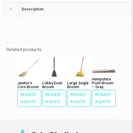
Description
Related products
Hampshire
Janitor’s
Lobby Dust
Large Angle
Push Broom
Corn Broom
Broom
Broom
– Gray
REQUEST
REQUEST
REQUEST
REQUEST
A QUOTE
A QUOTE
A QUOTE
A QUOTE