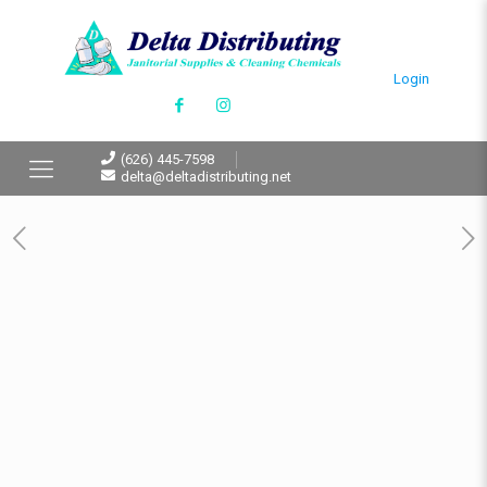
Login
(626) 445-7598
delta@deltadistributing.net