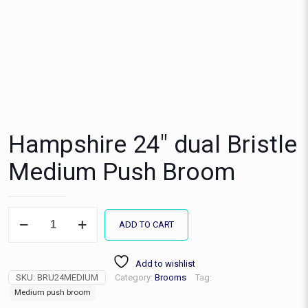
Hampshire 24″ dual Bristle
Medium Push Broom
Hampshire
ADD TO CART
24"
dual
Bristle
Add to wishlist
Medium
SKU:
BRU24MEDIUM
Category:
Brooms
Tag:
Push
Broom
Medium push broom
quantity