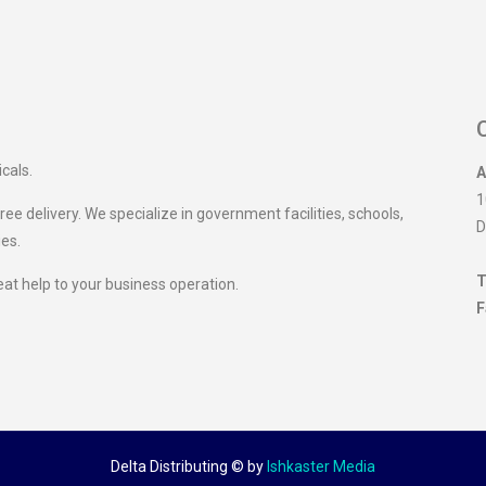
icals.
A
1
ee delivery. We specialize in government facilities, schools,
D
ies.
T
eat help to your business operation.
F
Delta Distributing ©
by
Ishkaster Media