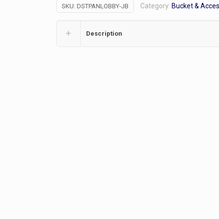
Category:
Bucket & Acce
SKU:
DSTPANLOBBY-JB
quantity
Description