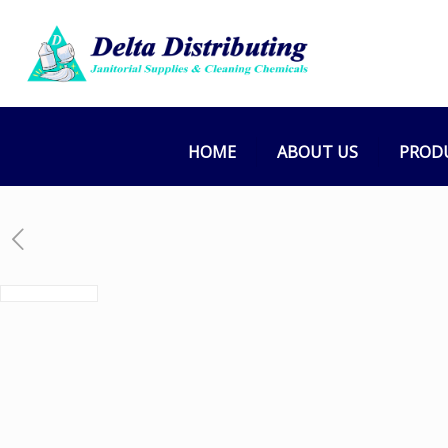
HOME
ABOUT US
PROD