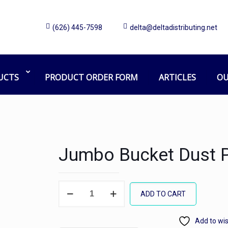
(626) 445-7598
delta@deltadistributing.net
UCTS
PRODUCT ORDER FORM
ARTICLES
OU
Jumbo Bucket Dust 
Jumbo
ADD TO CART
Bucket
Dust
Add to wis
Pan