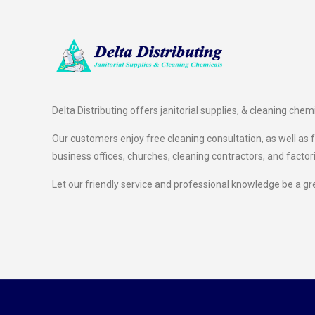
Delta Distributing offers janitorial supplies, & cleaning chem
Our customers enjoy free cleaning consultation, as well as fr
business offices, churches, cleaning contractors, and factor
Let our friendly service and professional knowledge be a gr