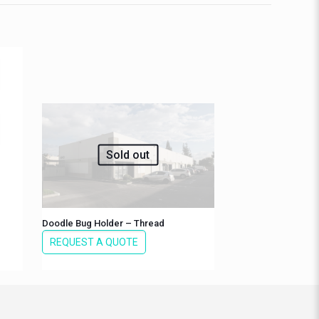
Sold out
Doodle Bug Holder – Thread
REQUEST A QUOTE