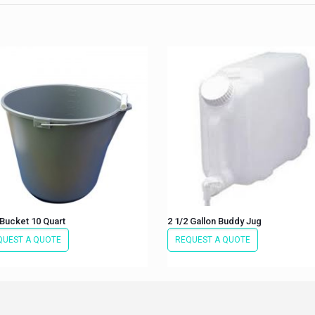
Bucket 10 Quart
2 1/2 Gallon Buddy Jug
QUEST A QUOTE
REQUEST A QUOTE