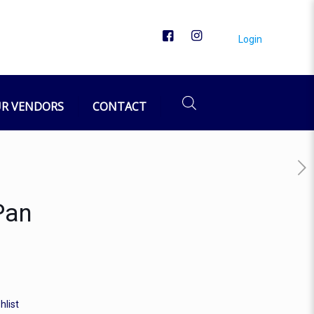
Login
R VENDORS
CONTACT
Pan
hlist