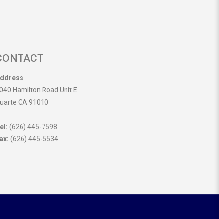
CONTACT
ddress
040 Hamilton Road Unit E
uarte CA 91010
el:
(626) 445-7598
ax:
(626) 445-5534