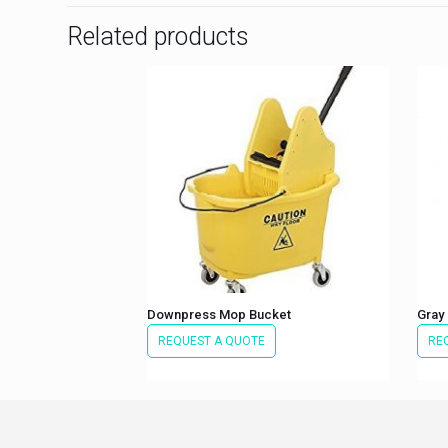
Related products
Downpress Mop Bucket
Gray 
REQUEST A QUOTE
RE