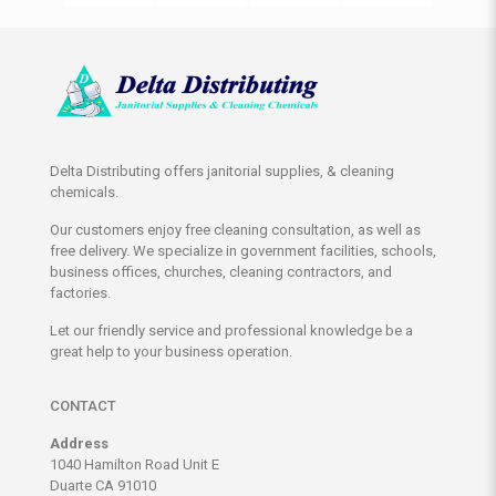
Delta Distributing offers janitorial supplies, & cleaning
chemicals.
Our customers enjoy free cleaning consultation, as well as
free delivery. We specialize in government facilities, schools,
business offices, churches, cleaning contractors, and
factories.
Let our friendly service and professional knowledge be a
great help to your business operation.
CONTACT
Address
1040 Hamilton Road Unit E
Duarte CA 91010