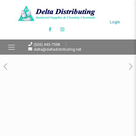
Login
(626) 445-7598
delta@deltadistributing.net