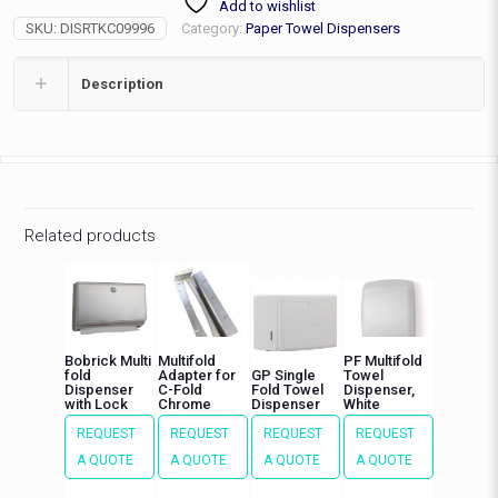
Add to wishlist
Dispenser
SKU:
DISRTKC09996
Category:
Paper Towel Dispensers
quantity
Description
Related products
Bobrick Multi
Multifold
PF Multifold
fold
Adapter for
GP Single
Towel
Dispenser
C-Fold
Fold Towel
Dispenser,
with Lock
Chrome
Dispenser
White
REQUEST
REQUEST
REQUEST
REQUEST
A QUOTE
A QUOTE
A QUOTE
A QUOTE