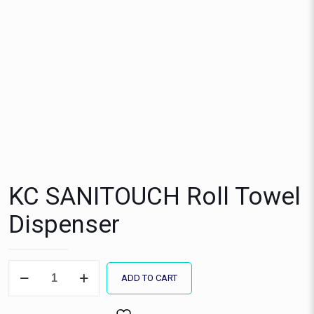
KC SANITOUCH Roll Towel
Dispenser
KC
ADD TO CART
SANITOUCH
Roll
Towel