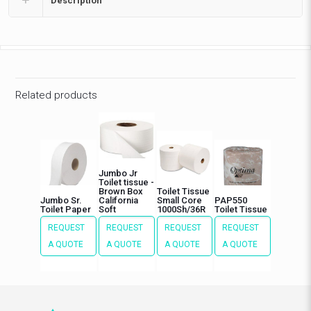
Description
Related products
Jumbo Jr
Toilet tissue -
Brown Box
Toilet Tissue
Jumbo Sr.
California
Small Core
PAP550
Toilet Paper
Soft
1000Sh/36R
Toilet Tissue
REQUEST
REQUEST
REQUEST
REQUEST
A QUOTE
A QUOTE
A QUOTE
A QUOTE