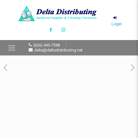
Login
(626) 445-7598
delta@deltadistributing.net