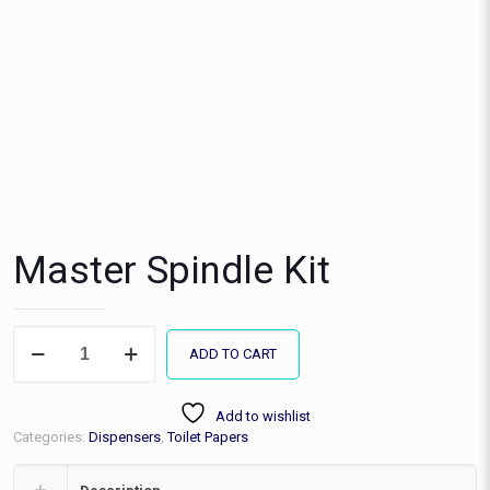
Master Spindle Kit
Master
ADD TO CART
Spindle
Kit
quantity
Add to wishlist
Categories:
Dispensers
,
Toilet Papers