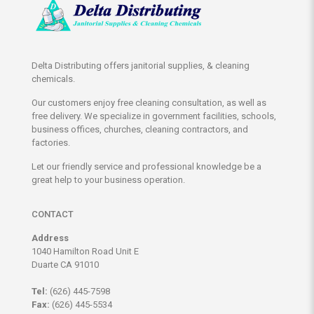
Delta Distributing offers janitorial supplies, & cleaning
chemicals.
Our customers enjoy free cleaning consultation, as well as
free delivery. We specialize in government facilities, schools,
business offices, churches, cleaning contractors, and
factories.
Let our friendly service and professional knowledge be a
great help to your business operation.
CONTACT
Address
1040 Hamilton Road Unit E
Duarte CA 91010
Tel:
(626) 445-7598
Fax:
(626) 445-5534