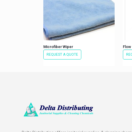
Microfiber Wiper
Flow
REQUEST A QUOTE
RE