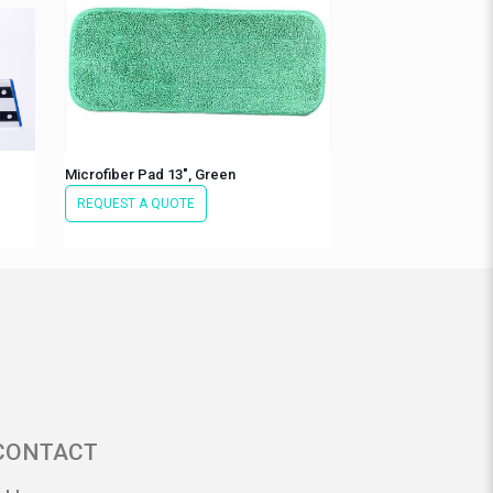
Microfiber Pad 13″, Green
REQUEST A QUOTE
CONTACT