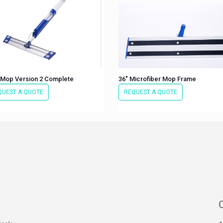
 Mop Version 2 Complete
36″ Microfiber Mop Frame
QUEST A QUOTE
REQUEST A QUOTE