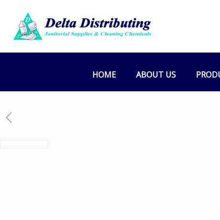
HOME
ABOUT US
PROD