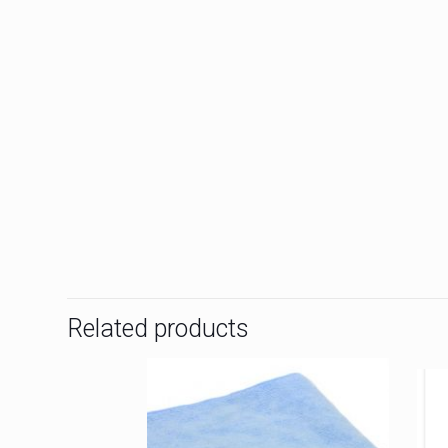
Related products