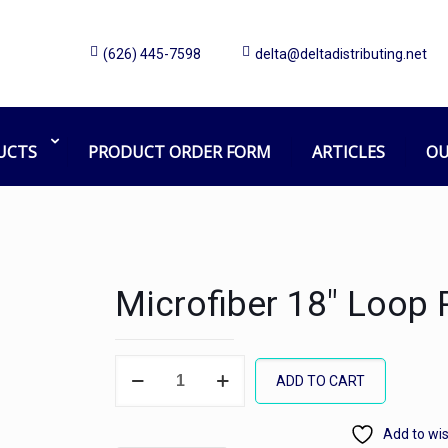
(626) 445-7598
delta@deltadistributing.net
UCTS
PRODUCT ORDER FORM
ARTICLES
OU
Microfiber 18″ Loop 
Microfiber
ADD TO CART
18"
Loop
Add to wis
Pad,