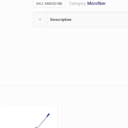
Category:
Microfiber
SKU:
M830018B
Blue
quantity
Description