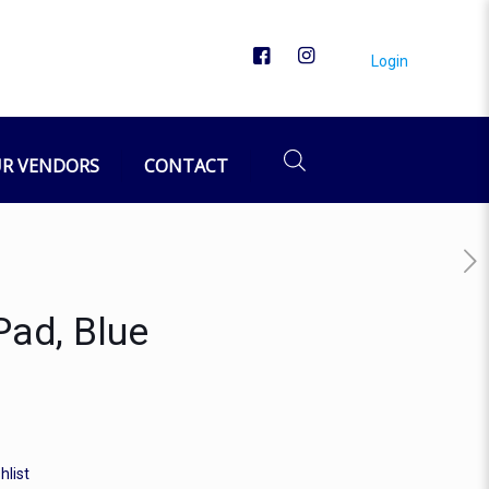
Login
R VENDORS
CONTACT
Pad, Blue
hlist