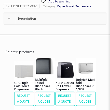
Add to wishlist
Black
SKU:
DISMFPFT179BK
Category:
Paper Towel Dispensers
quantity
Description
Related products
Multifold
Bobrick Multi
GP Single
Towel
KC M-Series
fold
Fold Towel
Dispenser
Roll Towel
Dispenser 7
Dispenser
Black
Dispenser
1/8″H
REQUEST
REQUEST
REQUEST
REQUEST
A QUOTE
A QUOTE
A QUOTE
A QUOTE