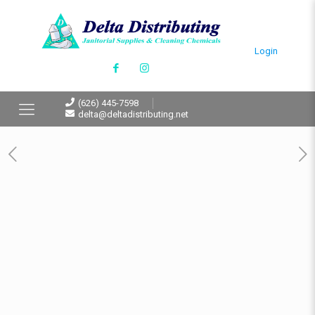
Login
(626) 445-7598
delta@deltadistributing.net