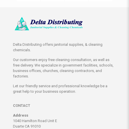
Delta Distributing offers janitorial supplies, & cleaning
chemicals.
Our customers enjoy free cleaning consultation, as well as
free delivery. We specialize in government facilities, schools,
business offices, churches, cleaning contractors, and
factories.
Let our friendly service and professional knowledge be a
great help to your business operation.
CONTACT
Address
1040 Hamilton Road Unit E
Duarte CA 91010