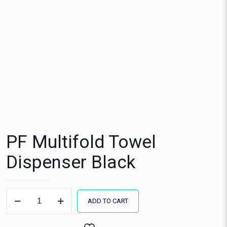
PF Multifold Towel
Dispenser Black
PF
ADD TO CART
Multifold
Towel
Dispenser