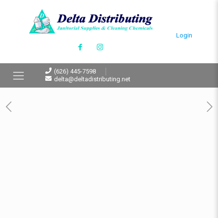
Login
(626) 445-7598
delta@deltadistributing.net