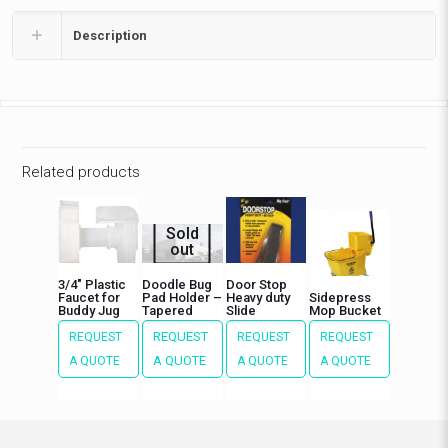
Description
Related products
Sold
out
3/4″ Plastic
Doodle Bug
Door Stop
Faucet for
Pad Holder –
Heavy duty
Sidepress
Buddy Jug
Tapered
Slide
Mop Bucket
REQUEST
REQUEST
REQUEST
REQUEST
A QUOTE
A QUOTE
A QUOTE
A QUOTE