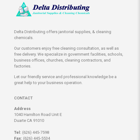
Delta Distributing offers janitorial supplies, & cleaning
chemicals.
Our customers enjoy free cleaning consultation, as well as
free delivery. We specialize in government facilities, schools,
business offices, churches, cleaning contractors, and
factories.
Let our friendly service and professional knowledge be a
great help to your business operation.
CONTACT
Address
1040 Hamilton Road Unit E
Duarte CA 91010
Tel:
(626) 445-7598
Fax:
(626) 445-5534