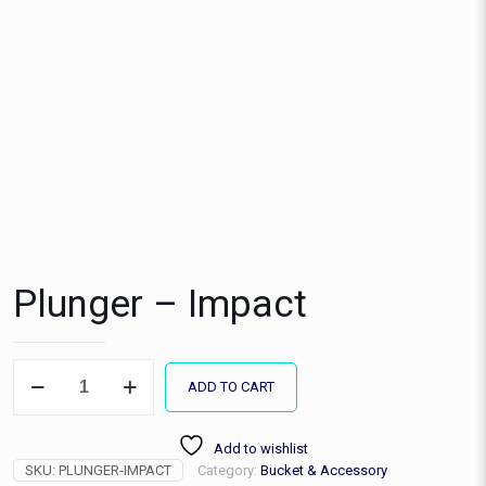
Plunger – Impact
Plunger
ADD TO CART
-
Impact
quantity
Add to wishlist
SKU:
PLUNGER-IMPACT
Category:
Bucket & Accessory