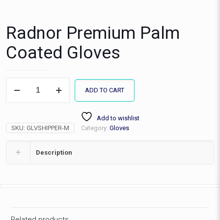
Radnor Premium Palm
Coated Gloves
Radnor
ADD TO CART
Premium
Palm
Coated
Add to wishlist
Gloves
SKU:
GLVSHIPPER-M
Category:
Gloves
quantity
Description
Related products