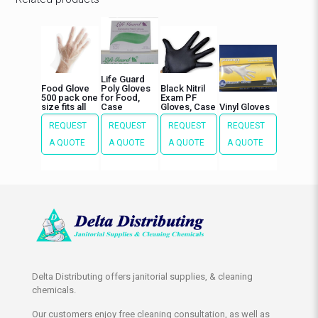
Life Guard
Food Glove
Poly Gloves
Black Nitril
500 pack one
for Food,
Exam PF
size fits all
Case
Gloves, Case
Vinyl Gloves
REQUEST
REQUEST
REQUEST
REQUEST
A QUOTE
A QUOTE
A QUOTE
A QUOTE
Delta Distributing offers janitorial supplies, & cleaning
chemicals.
Our customers enjoy free cleaning consultation, as well as