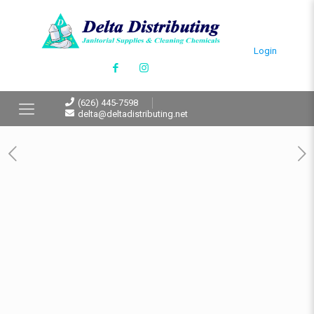
Login
(626) 445-7598
delta@deltadistributing.net