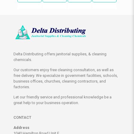
Delta Distributing offers janitorial supplies, & cleaning
chemicals.
Our customers enjoy free cleaning consultation, as well as
free delivery. We specialize in government facilities, schools,
business offices, churches, cleaning contractors, and
factories.
Let our friendly service and professional knowledge be a
great help to your business operation.
CONTACT
Address
1040 Hamilton Road Unit E