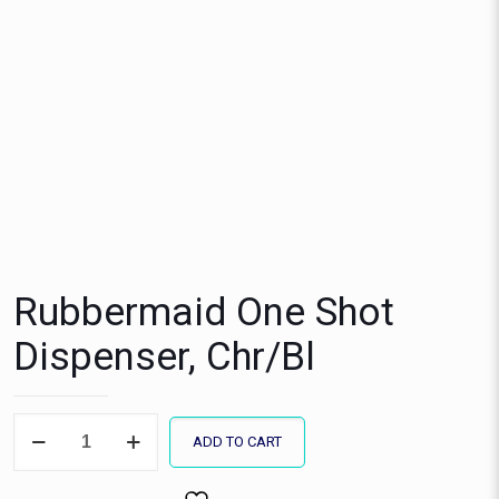
Rubbermaid One Shot
Dispenser, Chr/Bl
Rubbermaid
ADD TO CART
One
Shot
Dispenser,