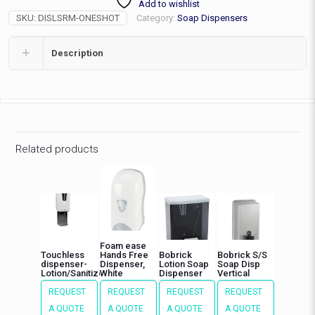
Add to wishlist
Chr/Bl
SKU:
DISLSRM-ONESHOT
Category:
Soap Dispensers
quantity
Description
Related products
Foam ease
Touchless
Hands Free
Bobrick
Bobrick S/S
dispenser-
Dispenser,
Lotion Soap
Soap Disp
Lotion/Sanitizer
White
Dispenser
Vertical
REQUEST
REQUEST
REQUEST
REQUEST
A QUOTE
A QUOTE
A QUOTE
A QUOTE