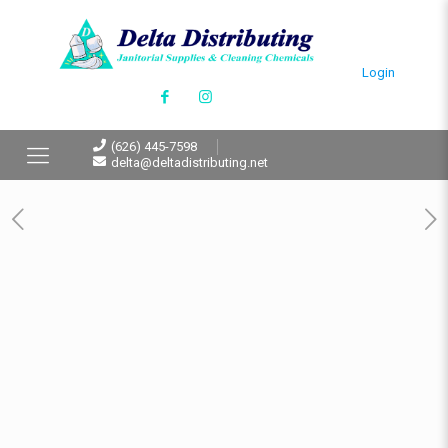
Login
(626) 445-7598
delta@deltadistributing.net