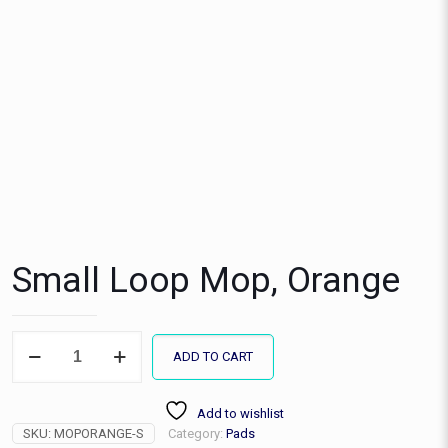
Small Loop Mop, Orange
Small
ADD TO CART
Loop
Mop,
Orange
Add to wishlist
quantity
SKU:
MOPORANGE-S
Category:
Pads