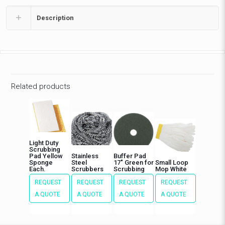
Description
Related products
Light Duty
Scrubbing
Pad Yellow
Stainless
Buffer Pad
Sponge
Steel
17″ Green for
Small Loop
Each.
Scrubbers
Scrubbing
Mop White
REQUEST
REQUEST
REQUEST
REQUEST
A QUOTE
A QUOTE
A QUOTE
A QUOTE