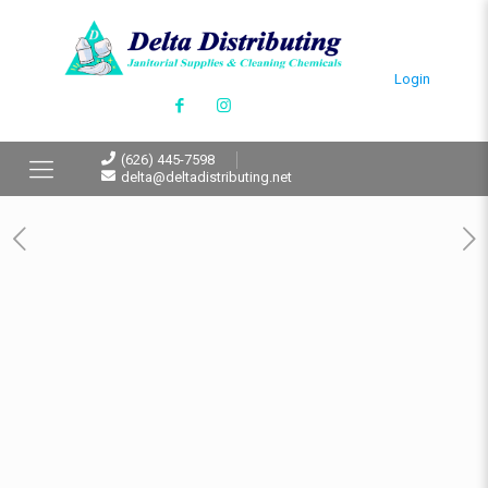
Login
(626) 445-7598
delta@deltadistributing.net