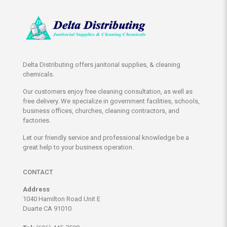
Delta Distributing offers janitorial supplies, & cleaning
chemicals.
Our customers enjoy free cleaning consultation, as well as
free delivery. We specialize in government facilities, schools,
business offices, churches, cleaning contractors, and
factories.
Let our friendly service and professional knowledge be a
great help to your business operation.
CONTACT
Address
1040 Hamilton Road Unit E
Duarte CA 91010