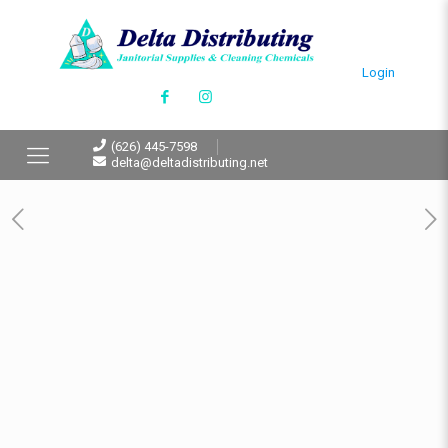
Login
(626) 445-7598
delta@deltadistributing.net