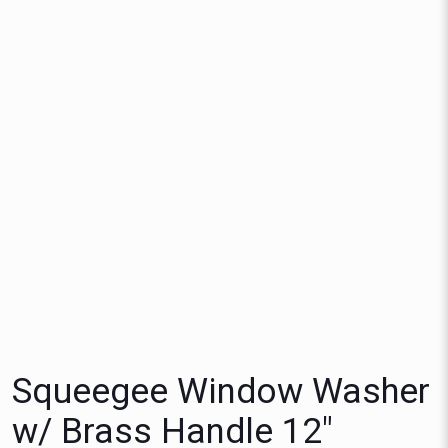
Squeegee Window Washer
w/ Brass Handle 12″