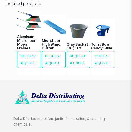
Related products
Aluminum
Microfiber
Microfiber
Mops
High Wand
Gray Bucket
Toilet Bowl
Frames
Duster
10 Quart
Caddy- Blue
REQUEST
REQUEST
REQUEST
REQUEST
A QUOTE
A QUOTE
A QUOTE
A QUOTE
Delta Distributing offers janitorial supplies, & cleaning
chemicals.