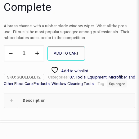
Complete
A brass channel with a rubber blade window wiper. What all the pros
use. Ettore is the most popular squeegee among professionals. Their
rubber blades are superior to the competition.
Squeegee
ADD TO CART
Window
Washer
w/
Add to wishlist
Brass
SKU:
SQUEEGEE12
Categories:
07. Tools, Equipment, Microfiber, and
Handle
12"
Other Floor Care Products
,
Window Cleaning Tools
Tag:
Squeegee
Complete
quantity
Description