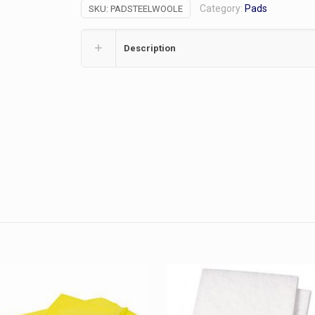
Category:
Pads
SKU:
PADSTEELWOOLE
8/pk,
Grade
1
Description
quantity