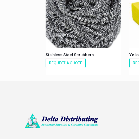
Stainless Steel Scrubbers
Yello
REQUEST A QUOTE
RE