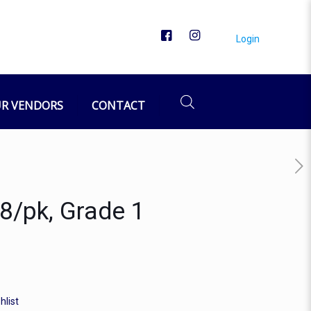
Login
R VENDORS
CONTACT
 8/pk, Grade 1
hlist