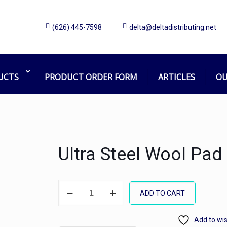
(626) 445-7598
delta@deltadistributing.net
UCTS
PRODUCT ORDER FORM
ARTICLES
OU
Ultra Steel Wool Pad
Ultra
ADD TO CART
Steel
Wool
Add to wis
Pad