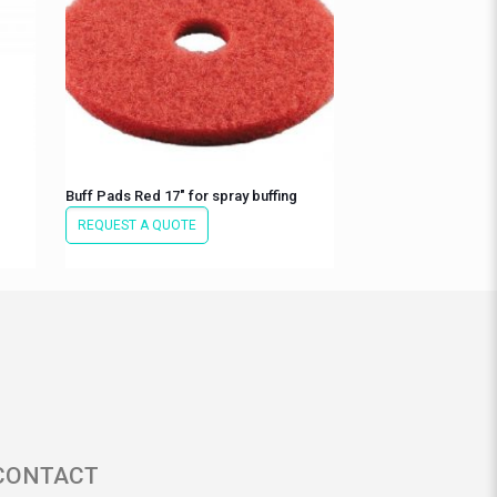
Buff Pads Red 17″ for spray buffing
REQUEST A QUOTE
CONTACT