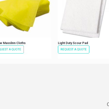
w Masslinn Cloths
Light Duty Scour Pad
QUEST A QUOTE
REQUEST A QUOTE