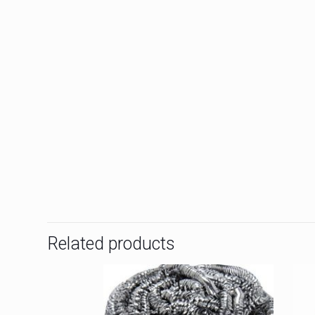
Related products