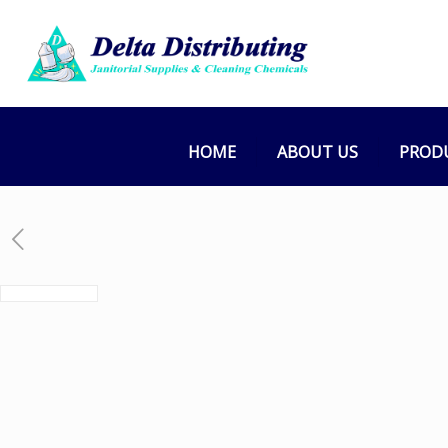
HOME
ABOUT US
PROD