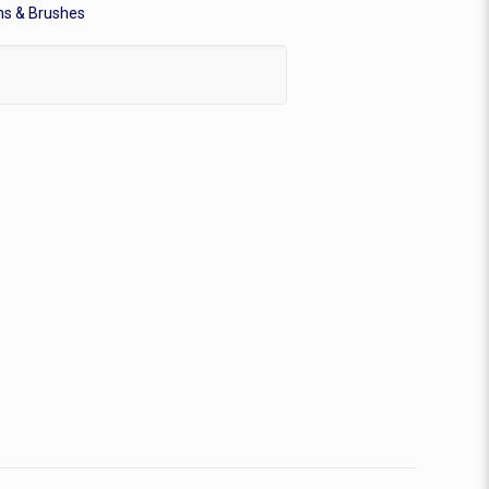
ms & Brushes