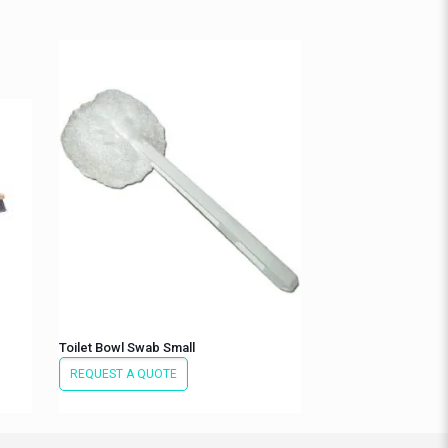
Toilet Bowl Swab Small
REQUEST A QUOTE