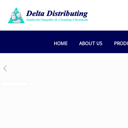
HOME
ABOUT US
PROD