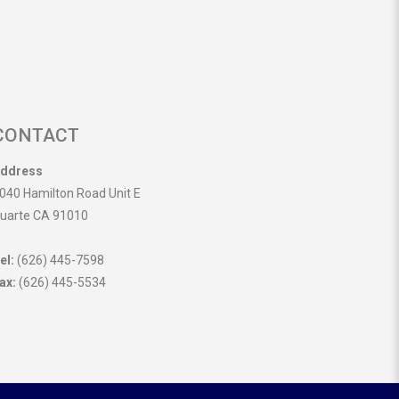
CONTACT
ddress
040 Hamilton Road Unit E
uarte CA 91010
el:
(626) 445-7598
ax:
(626) 445-5534