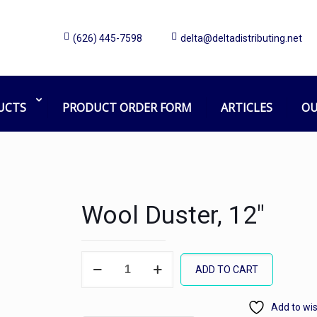
(626) 445-7598
delta@deltadistributing.net
UCTS
PRODUCT ORDER FORM
ARTICLES
OU
Wool Duster, 12″
Wool
ADD TO CART
Duster,
12"
Add to wis
quantity