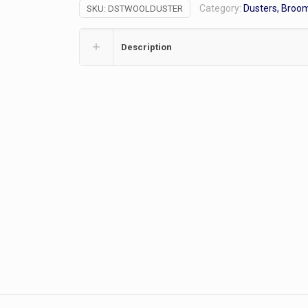
Category:
Dusters, Broo
SKU:
DSTWOOLDUSTER
Description