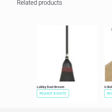
Related products
Lobby Dust Broom
U Bol
REQUEST A QUOTE
RE