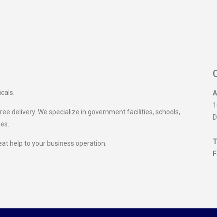
icals.
A
1
ee delivery. We specialize in government facilities, schools,
D
ies.
T
eat help to your business operation.
F