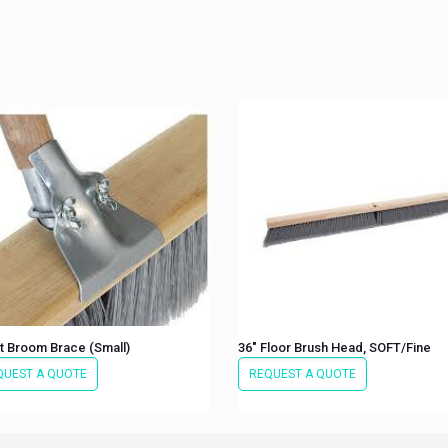
t Broom Brace (Small)
36″ Floor Brush Head, SOFT/Fine
QUEST A QUOTE
REQUEST A QUOTE