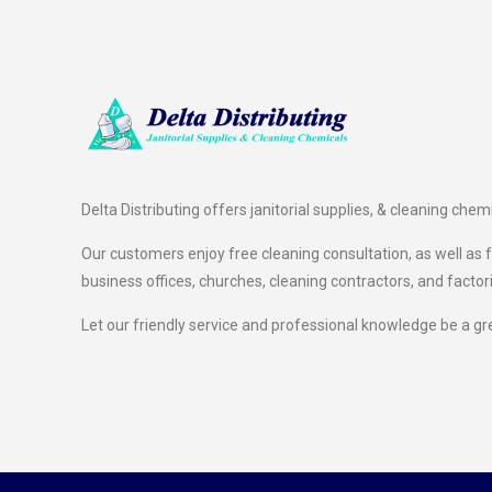
Delta Distributing offers janitorial supplies, & cleaning chem
Our customers enjoy free cleaning consultation, as well as fr
business offices, churches, cleaning contractors, and factor
Let our friendly service and professional knowledge be a gr