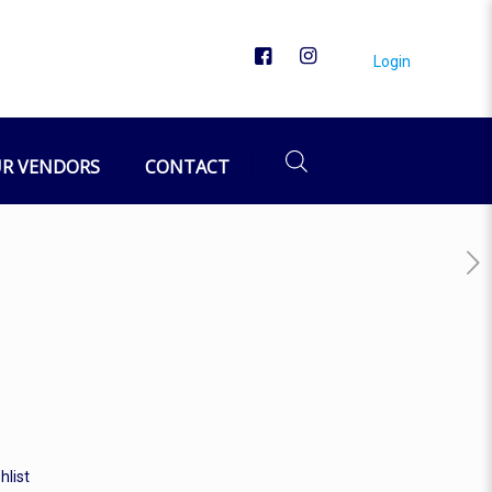
Login
R VENDORS
CONTACT
hlist