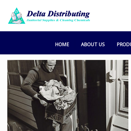
HOME
ABOUT US
PROD