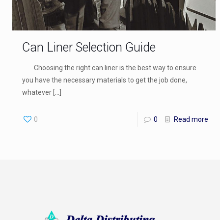
Can Liner Selection Guide
Choosing the right can liner is the best way to ensure
you have the necessary materials to get the job done,
whatever
[…]
0
0
Read more