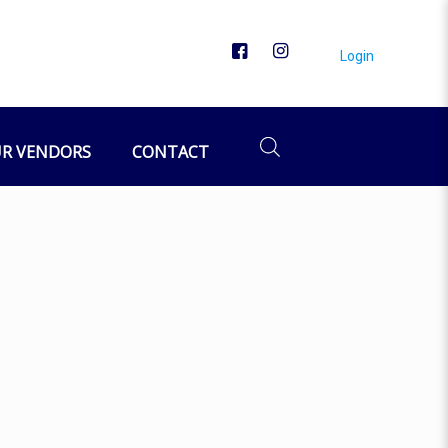
Login
R VENDORS
CONTACT