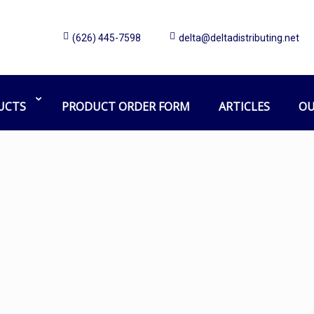
(626) 445-7598
delta@deltadistributing.net
Choosing the Right Can Liners
Home
Articles
Choosing the Right Can Liners
UCTS
PRODUCT ORDER FORM
ARTICLES
OU